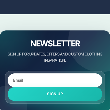
NEWSLETTER
SIGN UP