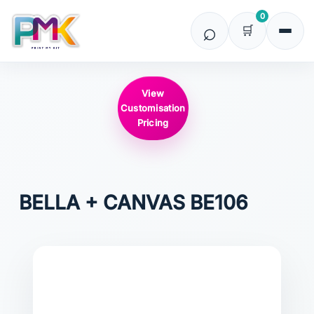
0
View
Customisation
Pricing
BELLA + CANVAS
BE106