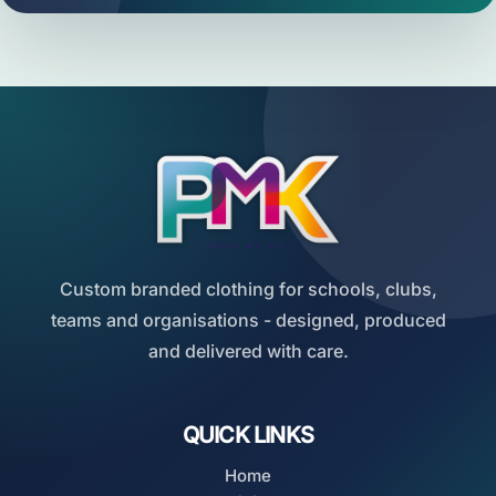
Custom branded clothing for schools, clubs,
teams and organisations - designed, produced
and delivered with care.
QUICK LINKS
Home