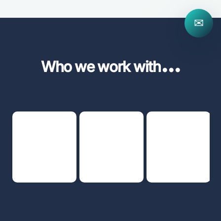
✉
...
Who we work with