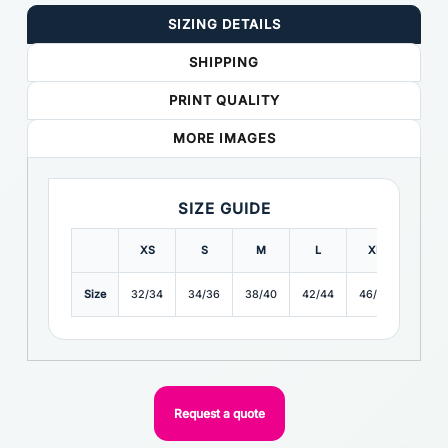
SIZING DETAILS
SHIPPING
PRINT QUALITY
MORE IMAGES
SIZE GUIDE
XS
S
M
L
XL
2XL
Size
32/34
34/36
38/40
42/44
46/48
48/50
Request a quote