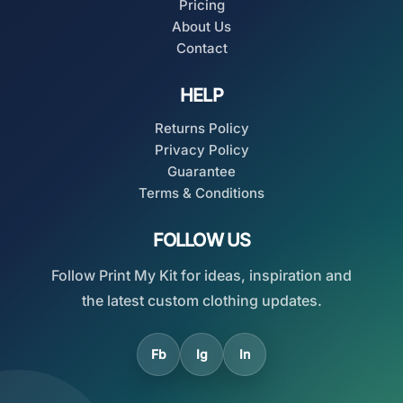
Pricing
About Us
Contact
HELP
Returns Policy
Privacy Policy
Guarantee
Terms & Conditions
FOLLOW US
Follow Print My Kit for ideas, inspiration and
the latest custom clothing updates.
Fb
Ig
In