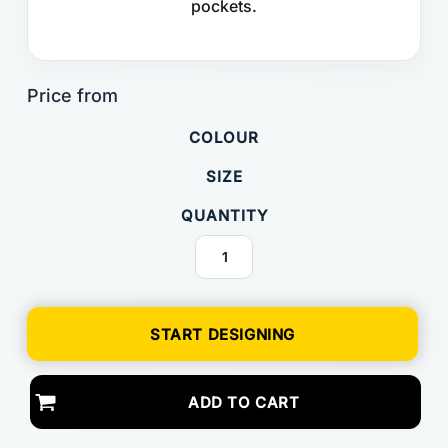
pockets.
COLOUR
SIZE
QUANTITY
START DESIGNING
ADD TO CART