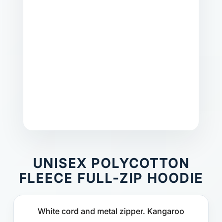
UNISEX POLYCOTTON
FLEECE FULL-ZIP HOODIE
White cord and metal zipper. Kangaroo