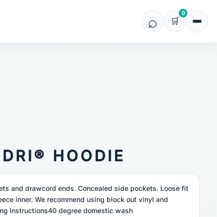
0
IDRI® HOODIE
elets and drawcord ends. Concealed side pockets. Loose fit
eece inner. We recommend using block out vinyl and
ng Instructions40 degree domestic wash