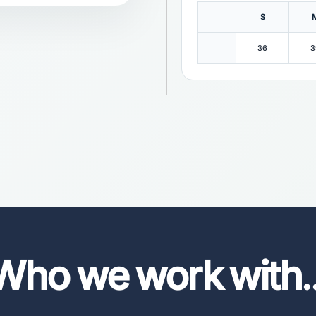
S
36
3
Who we work with
.