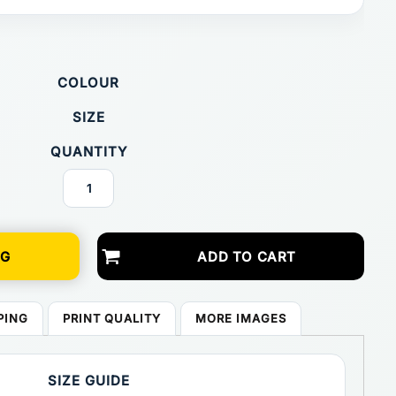
COLOUR
SIZE
QUANTITY
NG
ADD TO CART
PING
PRINT QUALITY
MORE IMAGES
SIZE GUIDE