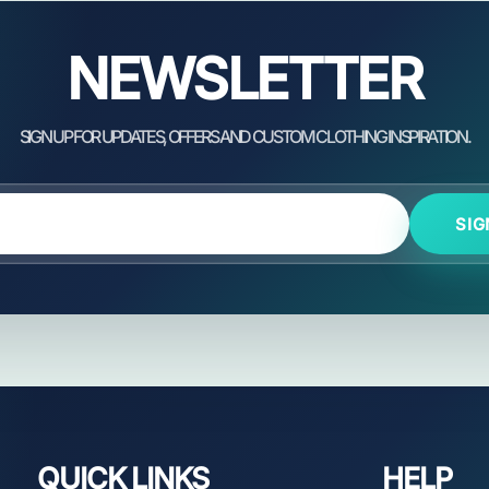
NEWSLETTER
SIG
QUICK LINKS
HELP