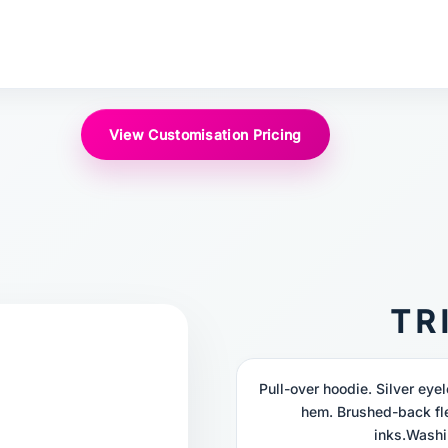
View Customisation Pricing
TR
Pull-over hoodie. Silver ey
hem. Brushed-back fl
inks.Washi