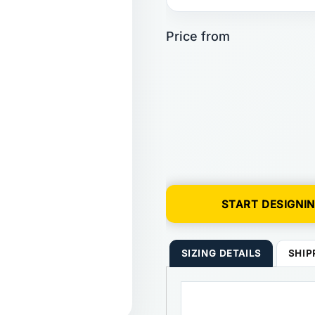
START DESIGNI
SIZING DETAILS
SHIP