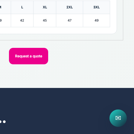
M
L
XL
2XL
3XL
9
42
45
47
49
Request a quote
..
✉