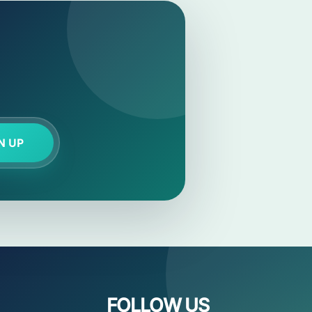
N UP
FOLLOW US