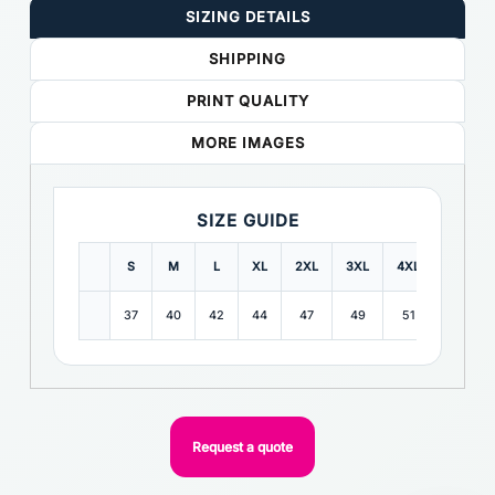
SIZING DETAILS
SHIPPING
PRINT QUALITY
MORE IMAGES
SIZE GUIDE
S
M
L
XL
2XL
3XL
4XL
5XL
37
40
42
44
47
49
51
53
Request a quote