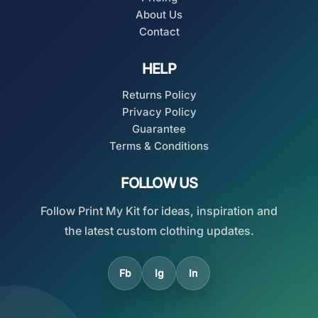
About Us
Contact
HELP
Returns Policy
Privacy Policy
Guarantee
Terms & Conditions
FOLLOW US
Follow Print My Kit for ideas, inspiration and
the latest custom clothing updates.
Fb
Ig
In