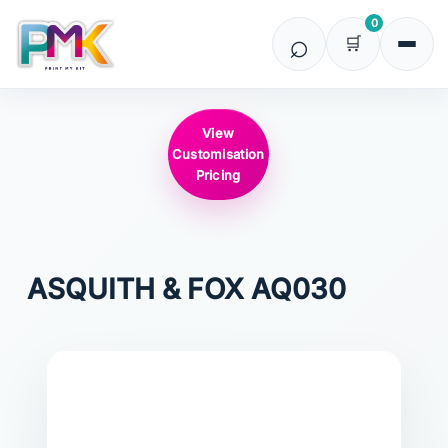
0
View
Customisation
Pricing
ASQUITH & FOX
AQ030