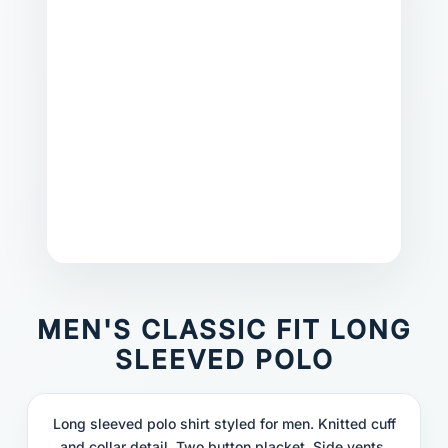
MEN'S CLASSIC FIT LONG
SLEEVED POLO
Long sleeved polo shirt styled for men. Knitted cuff
and collar detail. Two button placket. Side vents.