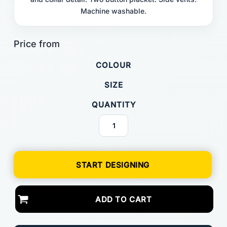
Machine washable.
COLOUR
SIZE
QUANTITY
START DESIGNING
ADD TO CART