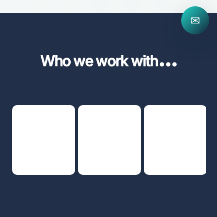
✉
...
Who we work with