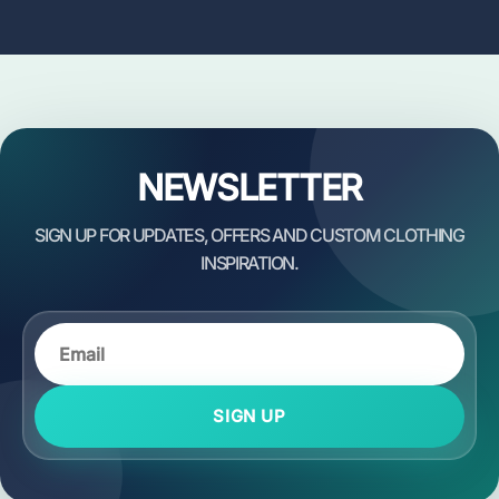
NEWSLETTER
SIGN UP