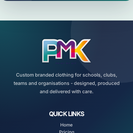
Custom branded clothing for schools, clubs,
teams and organisations - designed, produced
and delivered with care.
QUICK LINKS
Home
Pricing