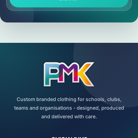
Custom branded clothing for schools, clubs,
teams and organisations - designed, produced
and delivered with care.