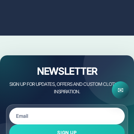
NEWSLETTER
✉
SIGN UP