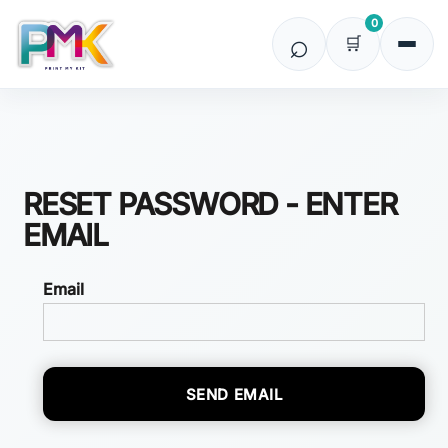
0
RESET PASSWORD - ENTER
EMAIL
Email
SEND EMAIL