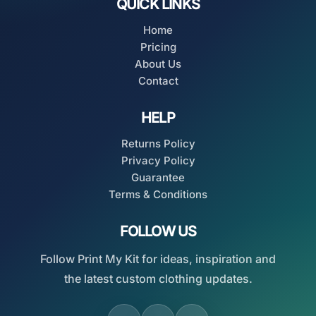
QUICK LINKS
Home
Pricing
About Us
Contact
HELP
Returns Policy
Privacy Policy
Guarantee
Terms & Conditions
FOLLOW US
Follow Print My Kit for ideas, inspiration and
the latest custom clothing updates.