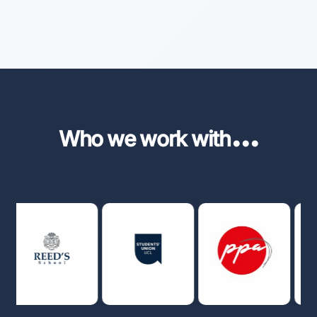
...
Who we work with