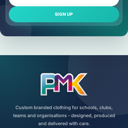
SIGN UP
Custom branded clothing for schools, clubs,
teams and organisations - designed, produced
and delivered with care.