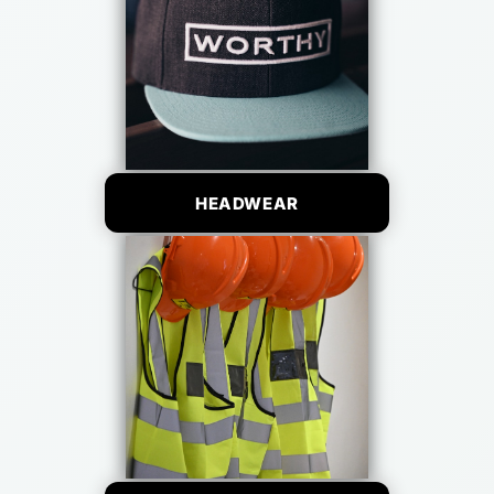
HEADWEAR