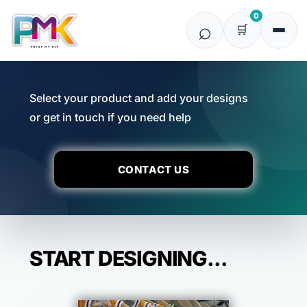
0
Select your product and add your designs
or get in touch if you need help
CONTACT US
START DESIGNING...