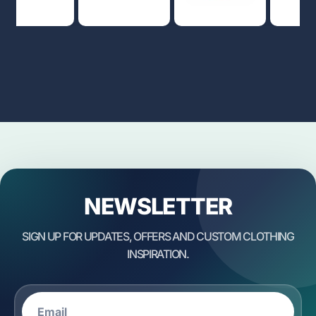
NEWSLETTER