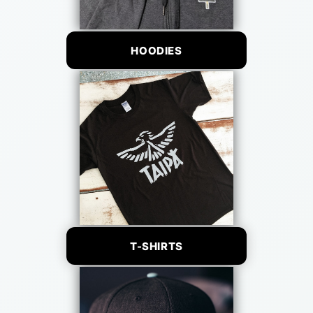
HOODIES
T-SHIRTS