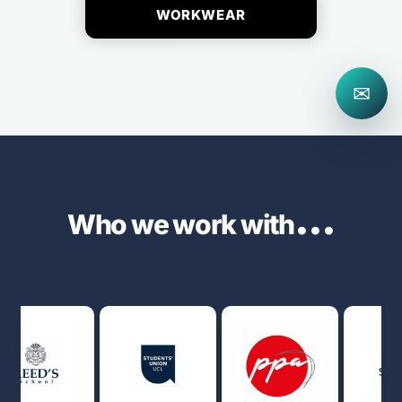
WORKWEAR
✉
...
Who we work with