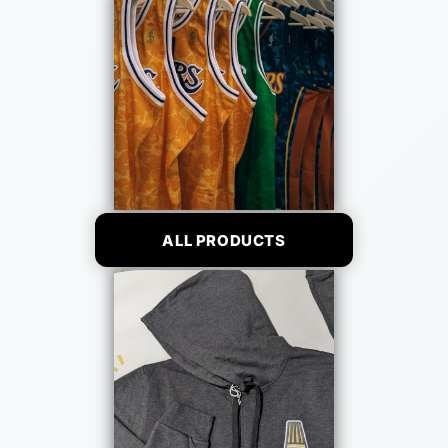
ALL PRODUCTS