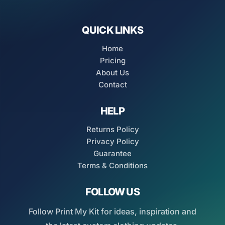
QUICK LINKS
Home
Pricing
About Us
Contact
HELP
Returns Policy
Privacy Policy
Guarantee
Terms & Conditions
FOLLOW US
Follow Print My Kit for ideas, inspiration and