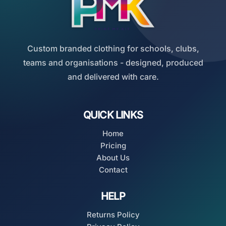
Custom branded clothing for schools, clubs,
teams and organisations - designed, produced
and delivered with care.
QUICK LINKS
Home
Pricing
About Us
Contact
HELP
Returns Policy