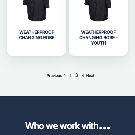
WEATHERPROOF
WEATHERPROOF
CHANGING ROBE
CHANGING ROBE -
YOUTH
3
Previous
1
2
4
Next
...
Who we work with