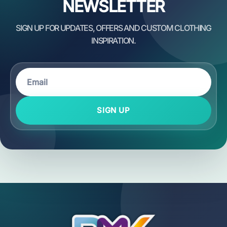
NEWSLETTER
SIGN UP