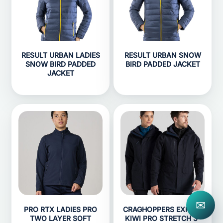
RESULT URBAN LADIES
RESULT URBAN SNOW
SNOW BIRD PADDED
BIRD PADDED JACKET
JACKET
✉
PRO RTX LADIES PRO
CRAGHOPPERS EXPERT
TWO LAYER SOFT
KIWI PRO STRETCH 3-