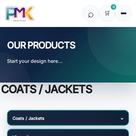
Default
0
Price: Lowest First
Price: Highest First
Date Added
OUR PRODUCTS
Start your design here...
COATS / JACKETS