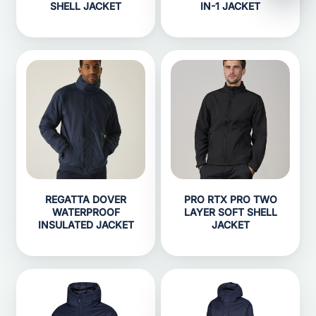
SHELL JACKET
IN-1 JACKET
REGATTA DOVER
PRO RTX PRO TWO
WATERPROOF
LAYER SOFT SHELL
INSULATED JACKET
JACKET