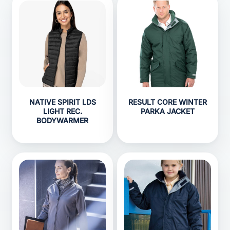
NATIVE SPIRIT LDS
RESULT CORE WINTER
LIGHT REC.
PARKA JACKET
BODYWARMER