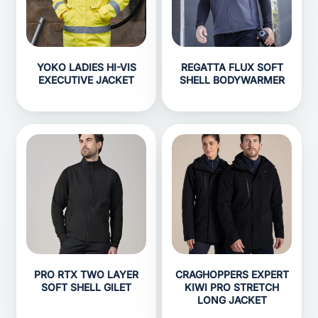
YOKO LADIES HI-VIS
REGATTA FLUX SOFT
EXECUTIVE JACKET
SHELL BODYWARMER
PRO RTX TWO LAYER
CRAGHOPPERS EXPERT
SOFT SHELL GILET
KIWI PRO STRETCH
LONG JACKET