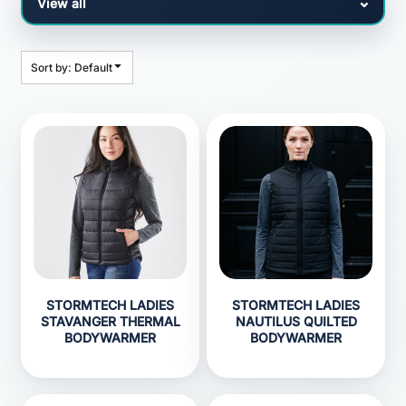
Sort by: Default
STORMTECH LADIES
STORMTECH LADIES
STAVANGER THERMAL
NAUTILUS QUILTED
BODYWARMER
BODYWARMER