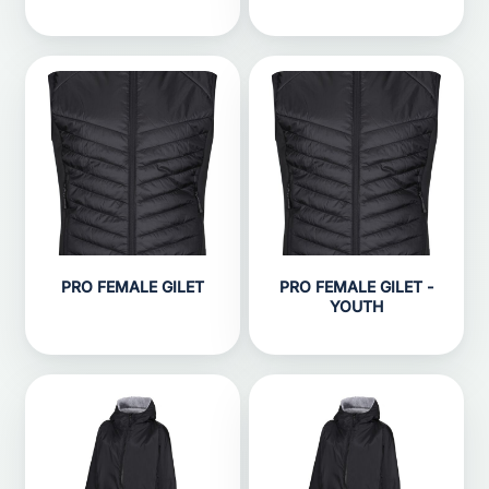
PRO FEMALE GILET
PRO FEMALE GILET -
YOUTH