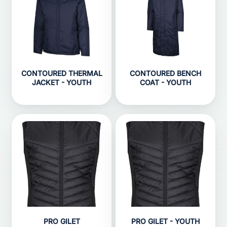
CONTOURED THERMAL
CONTOURED BENCH
JACKET - YOUTH
COAT - YOUTH
PRO GILET
PRO GILET - YOUTH