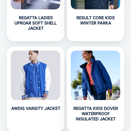
REGATTA LADIES
RESULT CORE KIDS
UPROAR SOFT SHELL
WINTER PARKA
JACKET
AWDIS VARSITY JACKET
REGATTA KIDS DOVER
WATERPROOF
INSULATED JACKET