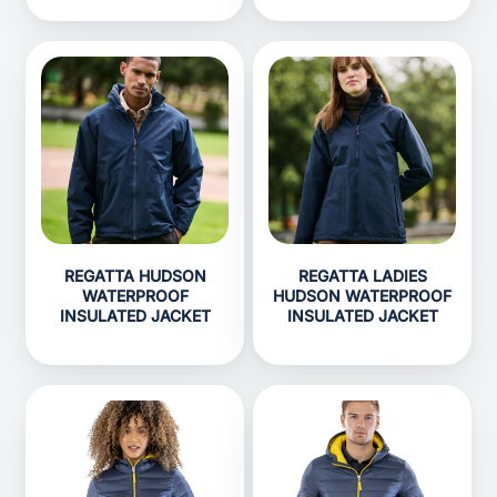
REGATTA HUDSON
REGATTA LADIES
WATERPROOF
HUDSON WATERPROOF
INSULATED JACKET
INSULATED JACKET