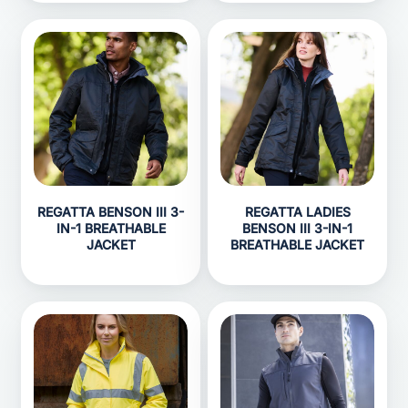
REGATTA BENSON III 3-
REGATTA LADIES
IN-1 BREATHABLE
BENSON III 3-IN-1
JACKET
BREATHABLE JACKET