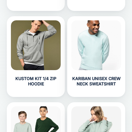
KUSTOM KIT 1/4 ZIP
KARIBAN UNISEX CREW
HOODIE
NECK SWEATSHIRT