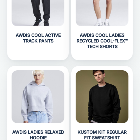
AWDIS COOL ACTIVE
AWDIS COOL LADIES
TRACK PANTS
RECYCLED COOL-FLEX™
TECH SHORTS
AWDIS LADIES RELAXED
KUSTOM KIT REGULAR
HOODIE
FIT SWEATSHIRT