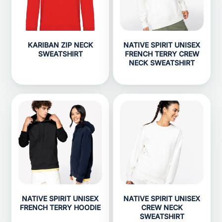
KARIBAN ZIP NECK
NATIVE SPIRIT UNISEX
SWEATSHIRT
FRENCH TERRY CREW
NECK SWEATSHIRT
NATIVE SPIRIT UNISEX
NATIVE SPIRIT UNISEX
FRENCH TERRY HOODIE
CREW NECK
SWEATSHIRT