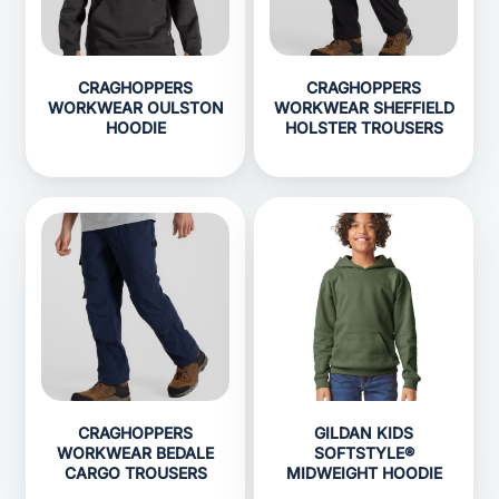
CRAGHOPPERS
CRAGHOPPERS
WORKWEAR OULSTON
WORKWEAR SHEFFIELD
HOODIE
HOLSTER TROUSERS
CRAGHOPPERS
GILDAN KIDS
WORKWEAR BEDALE
SOFTSTYLE®
CARGO TROUSERS
MIDWEIGHT HOODIE