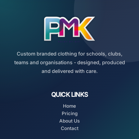
Custom branded clothing for schools, clubs,
teams and organisations - designed, produced
and delivered with care.
QUICK LINKS
Home
Pricing
About Us
Contact