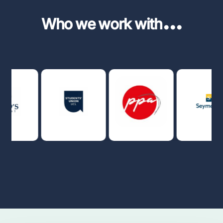
...
Who we work with