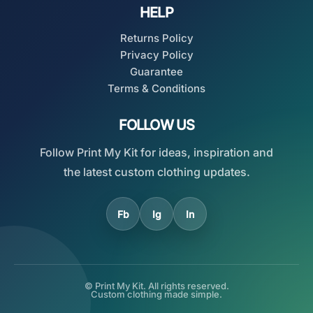
HELP
Returns Policy
Privacy Policy
Guarantee
Terms & Conditions
FOLLOW US
Follow Print My Kit for ideas, inspiration and
the latest custom clothing updates.
Fb
Ig
In
© Print My Kit. All rights reserved.
Custom clothing made simple.