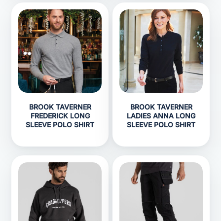
BROOK TAVERNER
BROOK TAVERNER
FREDERICK LONG
LADIES ANNA LONG
SLEEVE POLO SHIRT
SLEEVE POLO SHIRT