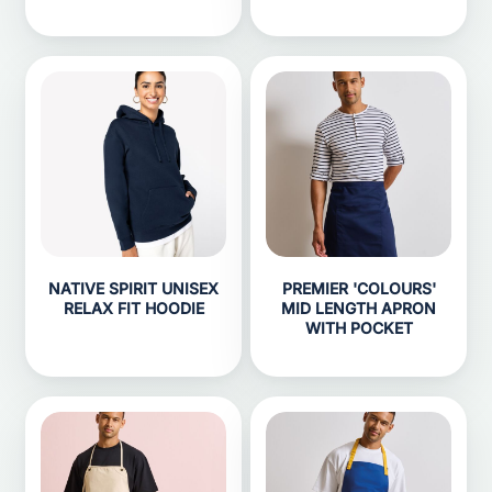
NATIVE SPIRIT UNISEX
PREMIER 'COLOURS'
RELAX FIT HOODIE
MID LENGTH APRON
WITH POCKET