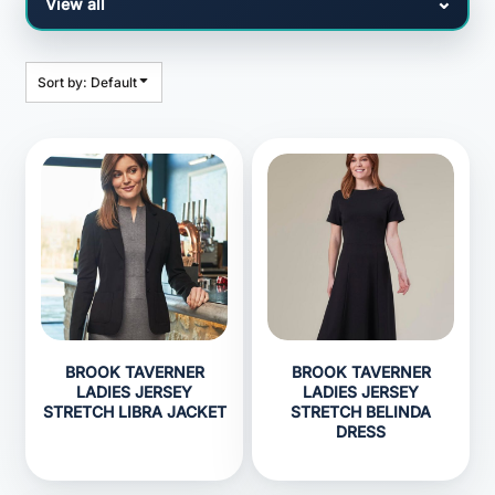
Sort by: Default
BROOK TAVERNER
BROOK TAVERNER
LADIES JERSEY
LADIES JERSEY
STRETCH LIBRA JACKET
STRETCH BELINDA
DRESS