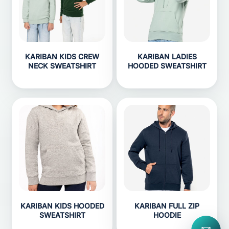
KARIBAN KIDS CREW
KARIBAN LADIES
NECK SWEATSHIRT
HOODED SWEATSHIRT
KARIBAN KIDS HOODED
KARIBAN FULL ZIP
SWEATSHIRT
HOODIE