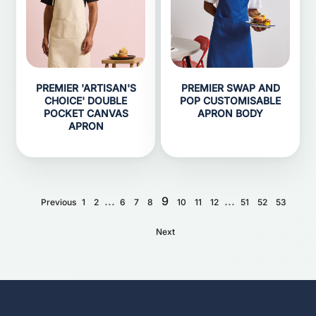
PREMIER 'ARTISAN'S
PREMIER SWAP AND
CHOICE' DOUBLE
POP CUSTOMISABLE
POCKET CANVAS
APRON BODY
APRON
...
9
...
Previous
1
2
6
7
8
10
11
12
51
52
53
Next