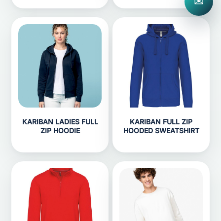
✉
KARIBAN LADIES FULL
KARIBAN FULL ZIP
ZIP HOODIE
HOODED SWEATSHIRT