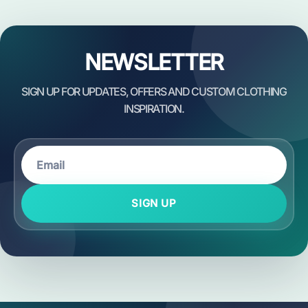
NEWSLETTER
SIGN UP