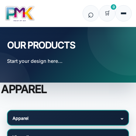
Default
0
Price: Lowest First
Price: Highest First
Date Added
OUR PRODUCTS
Start your design here...
APPAREL