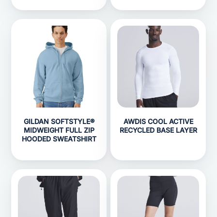
GILDAN SOFTSTYLE®
AWDIS COOL ACTIVE
MIDWEIGHT FULL ZIP
RECYCLED BASE LAYER
HOODED SWEATSHIRT