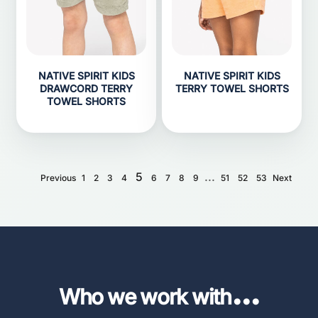
NATIVE SPIRIT KIDS
NATIVE SPIRIT KIDS
DRAWCORD TERRY
TERRY TOWEL SHORTS
TOWEL SHORTS
5
...
Previous
1
2
3
4
6
7
8
9
51
52
53
Next
...
Who we work with