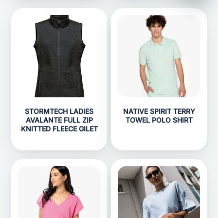
STORMTECH LADIES
NATIVE SPIRIT TERRY
AVALANTE FULL ZIP
TOWEL POLO SHIRT
KNITTED FLEECE GILET