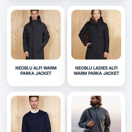
NEOBLU ALFI WARM
NEOBLU LADIES ALFI
PARKA JACKET
WARM PARKA JACKET