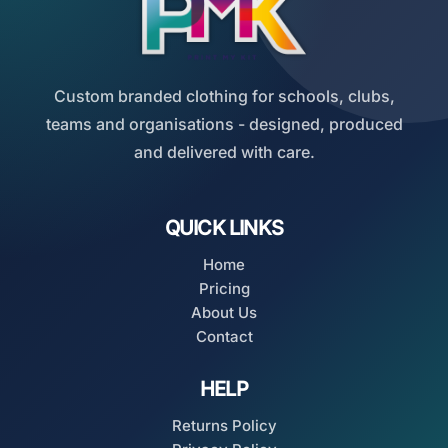
Custom branded clothing for schools, clubs,
teams and organisations - designed, produced
and delivered with care.
QUICK LINKS
Home
Pricing
About Us
Contact
HELP
Returns Policy