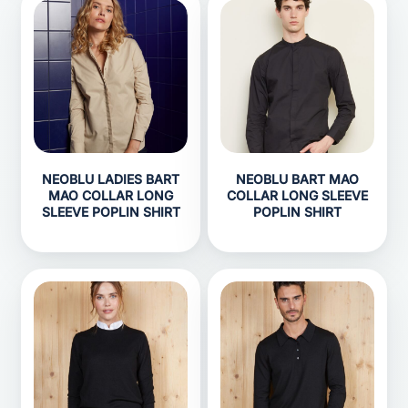
NEOBLU LADIES BART
NEOBLU BART MAO
MAO COLLAR LONG
COLLAR LONG SLEEVE
SLEEVE POPLIN SHIRT
POPLIN SHIRT