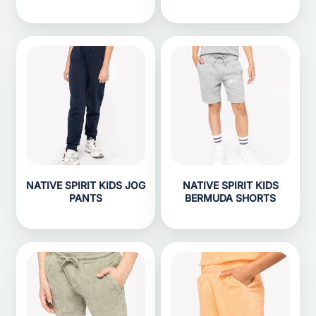
NATIVE SPIRIT KIDS JOG
NATIVE SPIRIT KIDS
PANTS
BERMUDA SHORTS