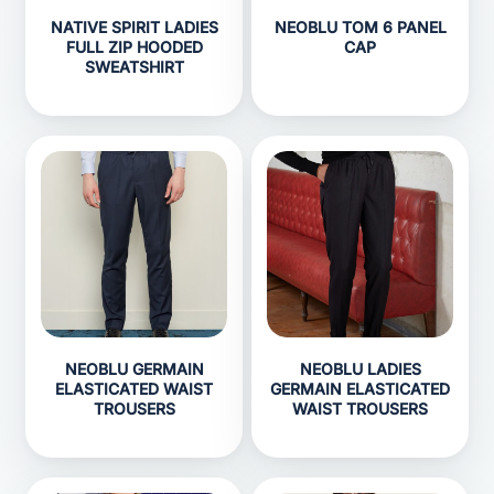
NATIVE SPIRIT LADIES
NEOBLU TOM 6 PANEL
FULL ZIP HOODED
CAP
SWEATSHIRT
NEOBLU GERMAIN
NEOBLU LADIES
ELASTICATED WAIST
GERMAIN ELASTICATED
TROUSERS
WAIST TROUSERS