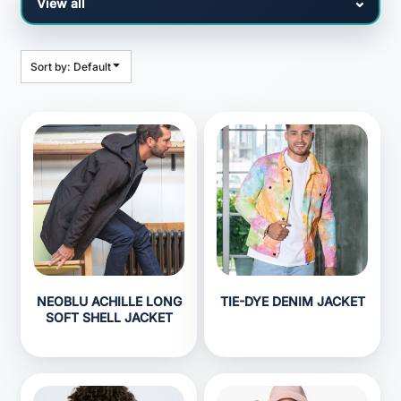
Sort by: Default
NEOBLU ACHILLE LONG
TIE-DYE DENIM JACKET
SOFT SHELL JACKET