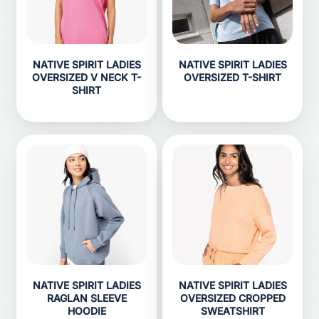
NATIVE SPIRIT LADIES
NATIVE SPIRIT LADIES
OVERSIZED V NECK T-
OVERSIZED T-SHIRT
SHIRT
NATIVE SPIRIT LADIES
NATIVE SPIRIT LADIES
RAGLAN SLEEVE
OVERSIZED CROPPED
HOODIE
SWEATSHIRT