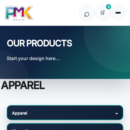
Default
0
Price: Lowest First
Price: Highest First
Date Added
OUR PRODUCTS
Start your design here...
APPAREL