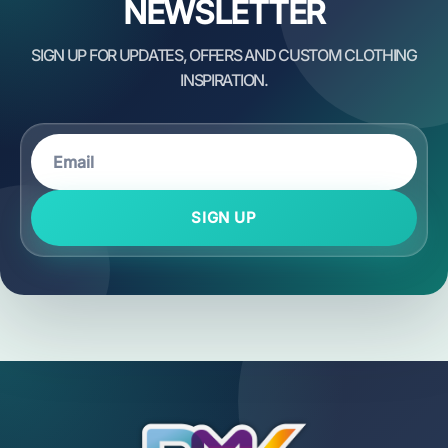
NEWSLETTER
SIGN UP