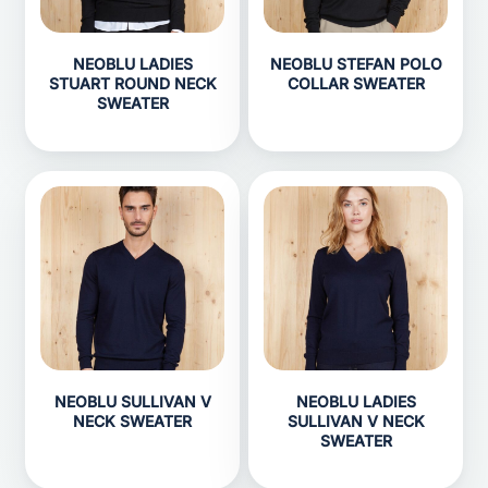
NEOBLU LADIES
NEOBLU STEFAN POLO
STUART ROUND NECK
COLLAR SWEATER
SWEATER
NEOBLU SULLIVAN V
NEOBLU LADIES
NECK SWEATER
SULLIVAN V NECK
SWEATER