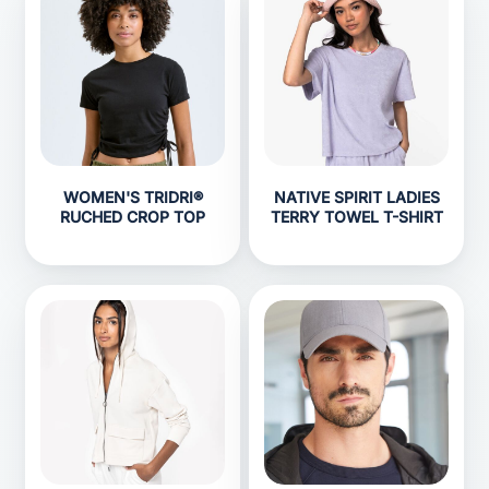
WOMEN'S TRIDRI®
NATIVE SPIRIT LADIES
RUCHED CROP TOP
TERRY TOWEL T-SHIRT