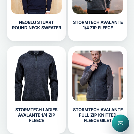
NEOBLU STUART
STORMTECH AVALANTE
ROUND NECK SWEATER
1/4 ZIP FLEECE
STORMTECH LADIES
STORMTECH AVALANTE
AVALANTE 1/4 ZIP
FULL ZIP KNITTED
FLEECE
FLEECE GILET
✉