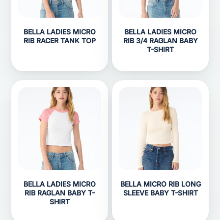
BELLA LADIES MICRO
BELLA LADIES MICRO
RIB RACER TANK TOP
RIB 3/4 RAGLAN BABY
T-SHIRT
BELLA LADIES MICRO
BELLA MICRO RIB LONG
RIB RAGLAN BABY T-
SLEEVE BABY T-SHIRT
SHIRT