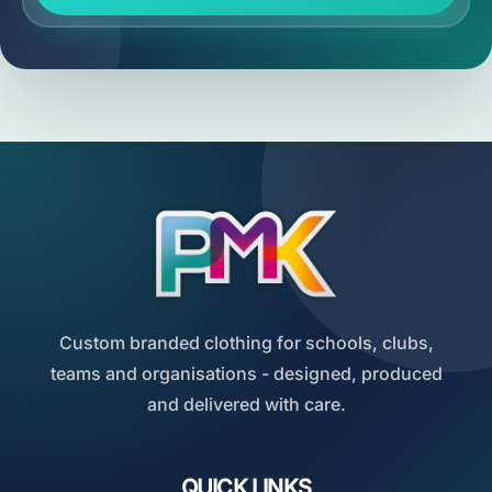
Custom branded clothing for schools, clubs,
teams and organisations - designed, produced
and delivered with care.
QUICK LINKS