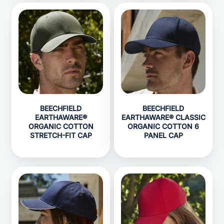
BEECHFIELD
BEECHFIELD
EARTHAWARE®
EARTHAWARE® CLASSIC
ORGANIC COTTON
ORGANIC COTTON 6
STRETCH-FIT CAP
PANEL CAP