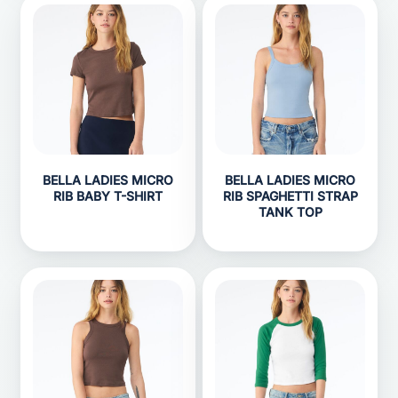
BELLA LADIES MICRO
BELLA LADIES MICRO
RIB BABY T-SHIRT
RIB SPAGHETTI STRAP
TANK TOP