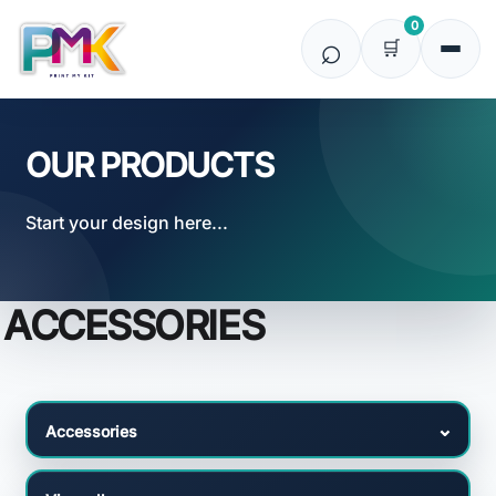
Default
0
Price: Lowest First
Price: Highest First
Date Added
OUR PRODUCTS
Start your design here...
ACCESSORIES