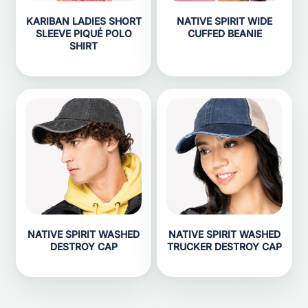
KARIBAN LADIES SHORT
NATIVE SPIRIT WIDE
SLEEVE PIQUÉ POLO
CUFFED BEANIE
SHIRT
NATIVE SPIRIT WASHED
NATIVE SPIRIT WASHED
DESTROY CAP
TRUCKER DESTROY CAP