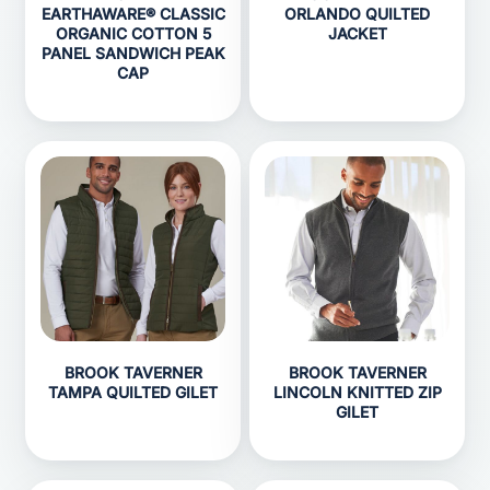
EARTHAWARE® CLASSIC
ORLANDO QUILTED
ORGANIC COTTON 5
JACKET
PANEL SANDWICH PEAK
CAP
BROOK TAVERNER
BROOK TAVERNER
TAMPA QUILTED GILET
LINCOLN KNITTED ZIP
GILET