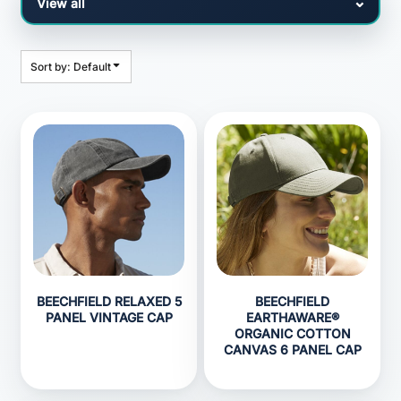
Sort by: Default
BEECHFIELD RELAXED 5
BEECHFIELD
PANEL VINTAGE CAP
EARTHAWARE®
ORGANIC COTTON
CANVAS 6 PANEL CAP