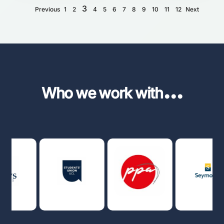
3
Previous
1
2
4
5
6
7
8
9
10
11
12
Next
...
Who we work with