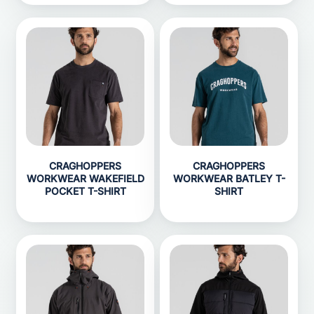
CRAGHOPPERS
CRAGHOPPERS
WORKWEAR WAKEFIELD
WORKWEAR BATLEY T-
POCKET T-SHIRT
SHIRT