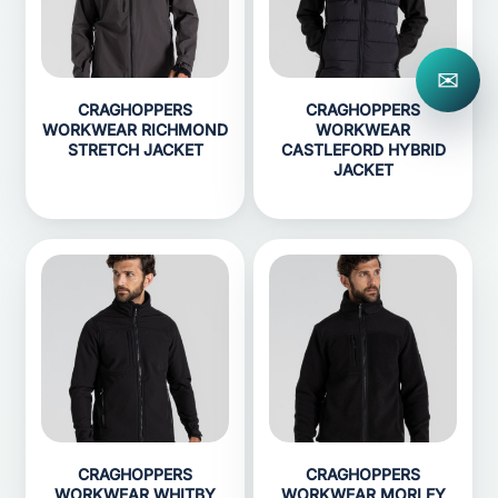
✉
CRAGHOPPERS
CRAGHOPPERS
WORKWEAR RICHMOND
WORKWEAR
STRETCH JACKET
CASTLEFORD HYBRID
JACKET
CRAGHOPPERS
CRAGHOPPERS
WORKWEAR WHITBY
WORKWEAR MORLEY