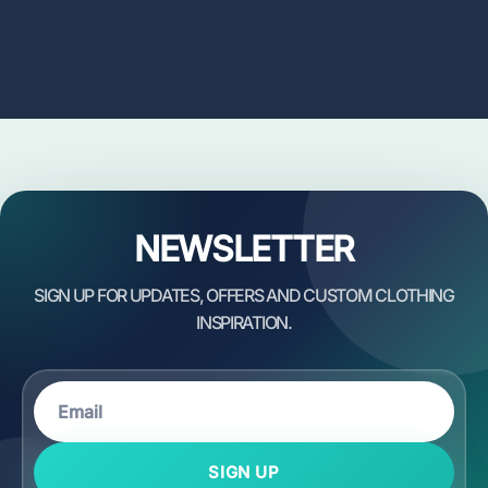
NEWSLETTER
SIGN UP