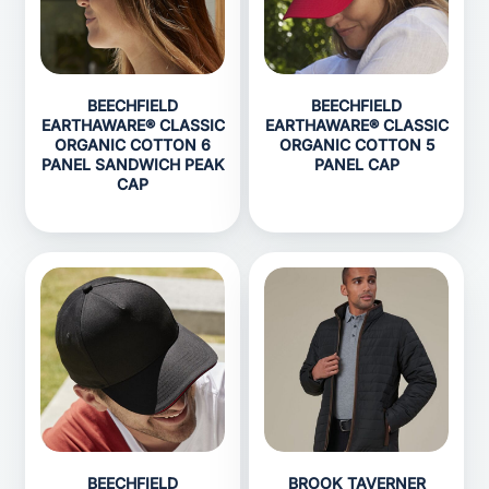
BEECHFIELD
BEECHFIELD
EARTHAWARE® CLASSIC
EARTHAWARE® CLASSIC
ORGANIC COTTON 6
ORGANIC COTTON 5
PANEL SANDWICH PEAK
PANEL CAP
CAP
BEECHFIELD
BROOK TAVERNER