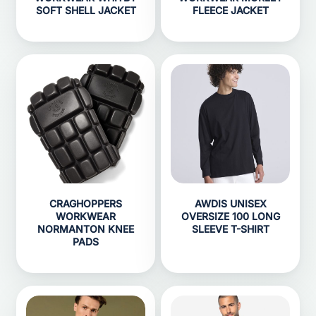
SOFT SHELL JACKET
FLEECE JACKET
CRAGHOPPERS
AWDIS UNISEX
WORKWEAR
OVERSIZE 100 LONG
NORMANTON KNEE
SLEEVE T-SHIRT
PADS