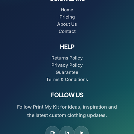
Home
Pricing
About Us
Contact
HELP
Returns Policy
Privacy Policy
Guarantee
Terms & Conditions
FOLLOW US
Follow Print My Kit for ideas, inspiration and
the latest custom clothing updates.
Fb
Ig
In