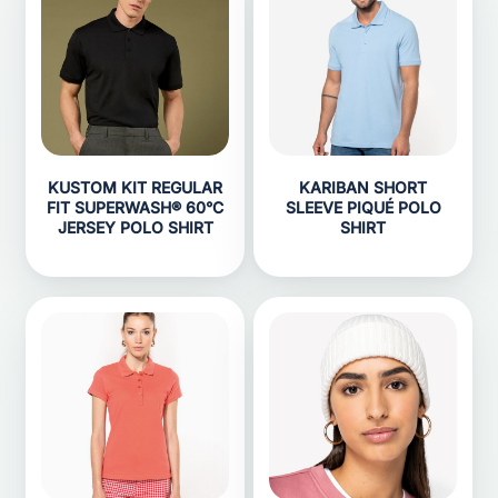
KUSTOM KIT REGULAR
KARIBAN SHORT
FIT SUPERWASH® 60°C
SLEEVE PIQUÉ POLO
JERSEY POLO SHIRT
SHIRT