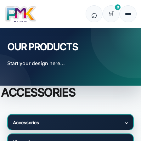
Default
0
Price: Lowest First
Price: Highest First
Date Added
OUR PRODUCTS
Start your design here...
ACCESSORIES