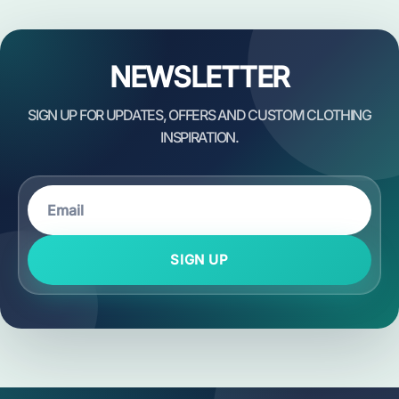
NEWSLETTER
SIGN UP