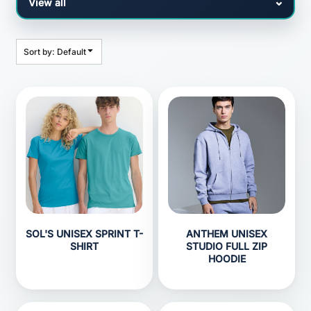
Sort by: Default
SOL'S UNISEX SPRINT T-
ANTHEM UNISEX
SHIRT
STUDIO FULL ZIP
HOODIE