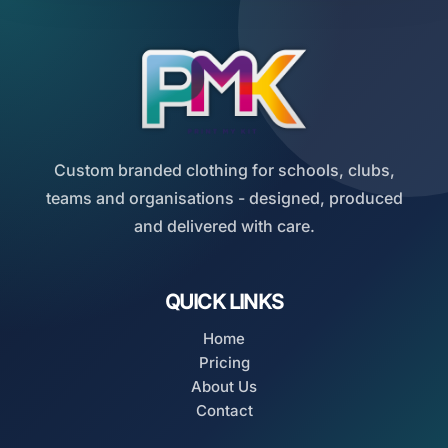
Custom branded clothing for schools, clubs,
teams and organisations - designed, produced
and delivered with care.
QUICK LINKS
Home
Pricing
About Us
Contact