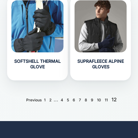
SOFTSHELL THERMAL
SUPRAFLEECE ALPINE
GLOVE
GLOVES
...
12
Previous
1
2
4
5
6
7
8
9
10
11