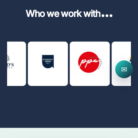
...
Who we work with
✉