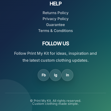
HELP
Returns Policy
Privacy Policy
Guarantee
Terms & Conditions
FOLLOW US
Follow Print My Kit for ideas, inspiration and
the latest custom clothing updates.
Fb
Ig
In
© Print My Kit. All rights reserved.
Custom clothing made simple.