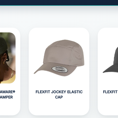
HAWARE®
FLEXFIT JOCKEY ELASTIC
FLEXFIT
CAMPER
CAP