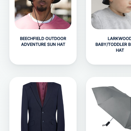
BEECHFIELD OUTDOOR
LARKWOO
ADVENTURE SUN HAT
BABY/TODDLER 
HAT