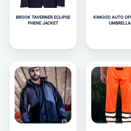
BROOK TAVERNER ECLIPSE
KIMOOD AUTO OP
PHENE JACKET
UMBRELLA