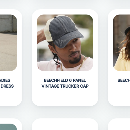
ADIES
BEECHFIELD 6 PANEL
BEECH
 DRESS
VINTAGE TRUCKER CAP