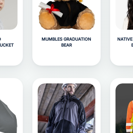
D
MUMBLES GRADUATION
NATIVE
BUCKET
BEAR