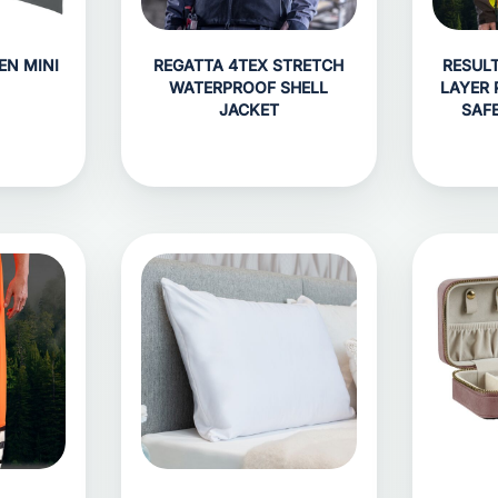
EN MINI
REGATTA 4TEX STRETCH
RESUL
WATERPROOF SHELL
LAYER 
JACKET
SAF