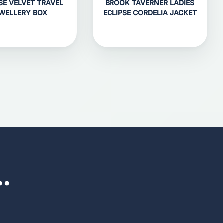
SE VELVET TRAVEL
BROOK TAVERNER LADIES
WELLERY BOX
ECLIPSE CORDELIA JACKET
..