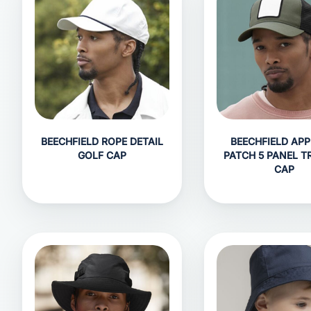
BEECHFIELD ROPE DETAIL
BEECHFIELD APP
GOLF CAP
PATCH 5 PANEL T
CAP