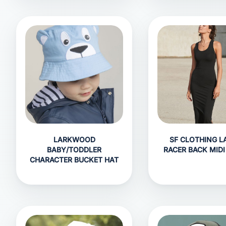
LARKWOOD
SF CLOTHING L
BABY/TODDLER
RACER BACK MIDI
CHARACTER BUCKET HAT