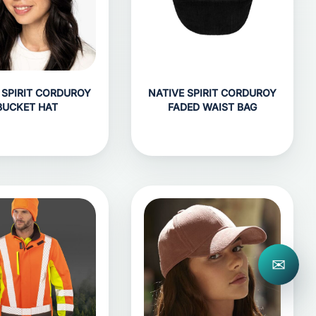
 SPIRIT CORDUROY
NATIVE SPIRIT CORDUROY
BUCKET HAT
FADED WAIST BAG
✉