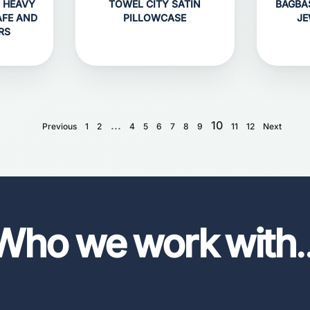
 HEAVY
TOWEL CITY SATIN
BAGBA
AFE AND
PILLOWCASE
JE
RS
...
10
Previous
1
2
4
5
6
7
8
9
11
12
Next
Who we work with
.