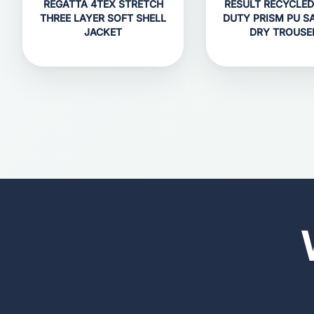
REGATTA 4TEX STRETCH
RESULT RECYCLED
THREE LAYER SOFT SHELL
DUTY PRISM PU S
JACKET
DRY TROUSE