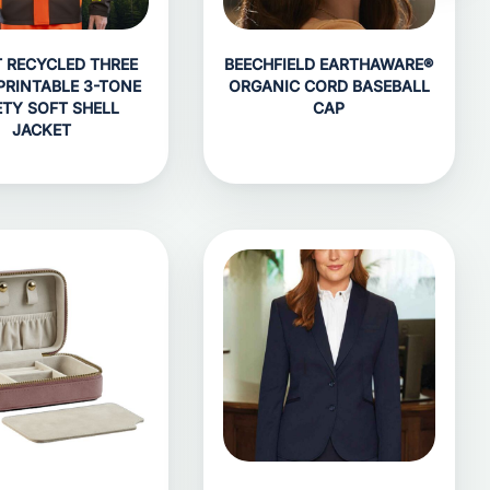
T RECYCLED THREE
BEECHFIELD EARTHAWARE®
PRINTABLE 3-TONE
ORGANIC CORD BASEBALL
ETY SOFT SHELL
CAP
JACKET