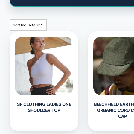
HEADWEAR
BAGS
ACCESSORIES
Sort by: Default
APPAREL
ROBES / TOWELS
BLANKETS
FOOTWEAR
KITKABIN ACCESSORIES
PET WEAR
PROMOTIONAL PRODUCTS
SF CLOTHING LADIES ONE
BEECHFIELD EART
SHOULDER TOP
ORGANIC CORD 
CAP