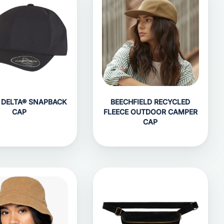
T DELTA® SNAPBACK
BEECHFIELD RECYCLED
CAP
FLEECE OUTDOOR CAMPER
CAP