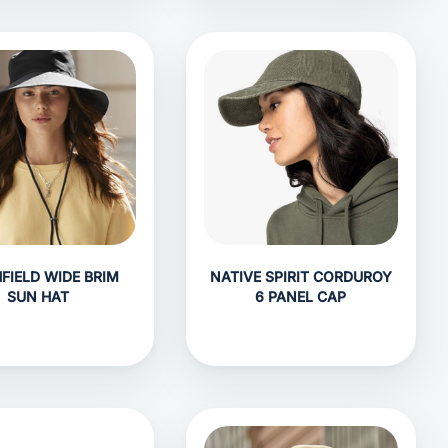
FIELD WIDE BRIM
NATIVE SPIRIT CORDUROY
SUN HAT
6 PANEL CAP