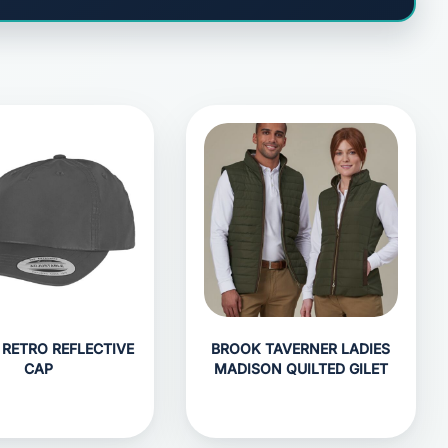
 RETRO REFLECTIVE
BROOK TAVERNER LADIES
CAP
MADISON QUILTED GILET