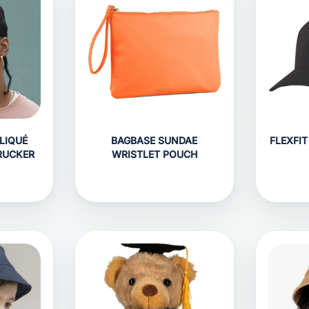
LIQUÉ
BAGBASE SUNDAE
FLEXFI
RUCKER
WRISTLET POUCH