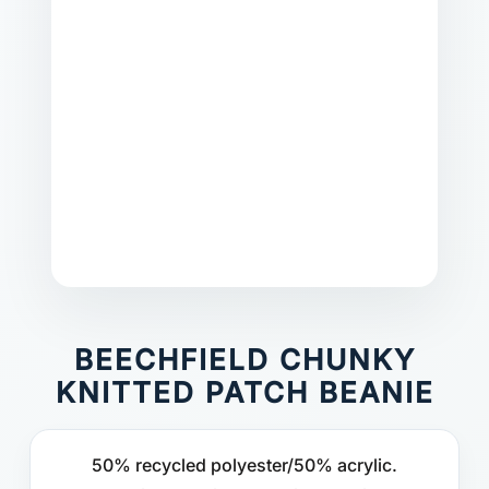
BEECHFIELD CHUNKY
KNITTED PATCH BEANIE
50% recycled polyester/50% acrylic.