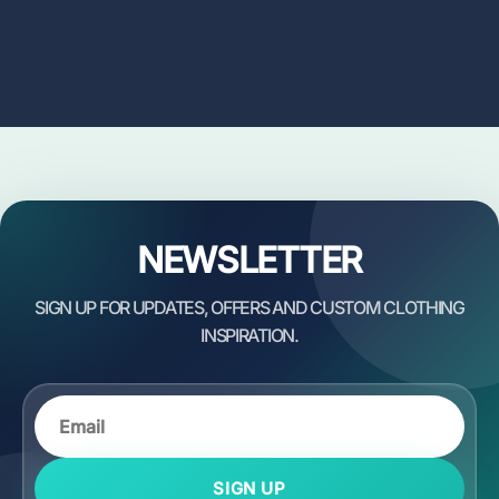
NEWSLETTER
SIGN UP