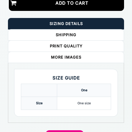
ADD TO CART
SIZING DETAILS
SHIPPING
PRINT QUALITY
MORE IMAGES
SIZE GUIDE
One
Size
One size