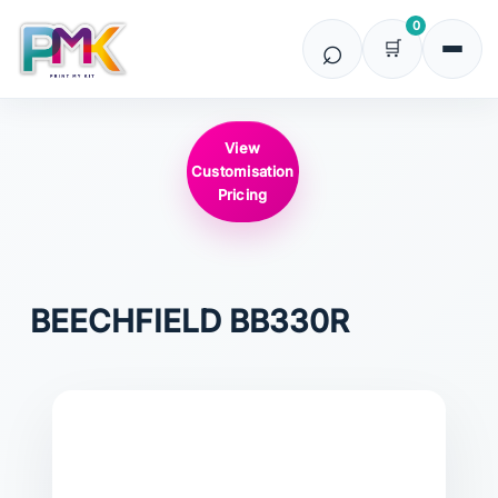
0
View
Customisation
Pricing
BEECHFIELD
BB330R