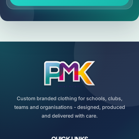
Custom branded clothing for schools, clubs,
teams and organisations - designed, produced
and delivered with care.