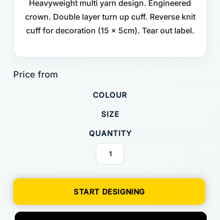
Heavyweight multi yarn design. Engineered
crown. Double layer turn up cuff. Reverse knit
cuff for decoration (15 x 5cm). Tear out label.
COLOUR
SIZE
QUANTITY
START DESIGNING