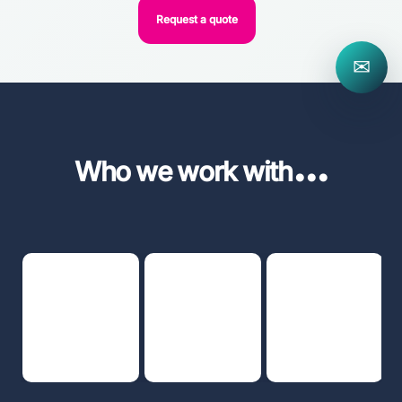
Request a quote
✉
...
Who we work with