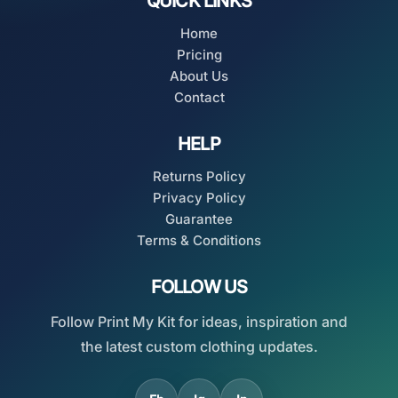
QUICK LINKS
Home
Pricing
About Us
Contact
HELP
Returns Policy
Privacy Policy
Guarantee
Terms & Conditions
FOLLOW US
Follow Print My Kit for ideas, inspiration and
the latest custom clothing updates.