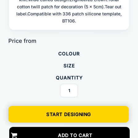
cotton twill patch for decoration (5 x 5cm).Tear out
label.Compatible with 336 patch silicone template,
BT106.
COLOUR
SIZE
QUANTITY
START DESIGNING
ADD TO CART