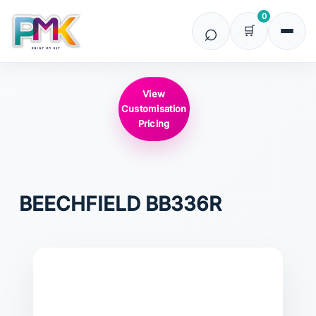
0
View
Customisation
Pricing
BEECHFIELD
BB336R