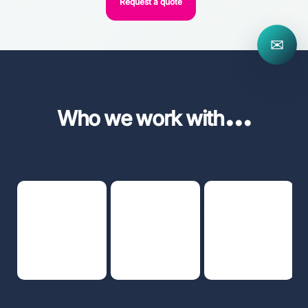
Request a quote
✉
...
Who we work with