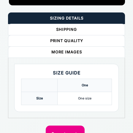
SIZING DETAILS
SHIPPING
PRINT QUALITY
MORE IMAGES
SIZE GUIDE
One
Size
One size