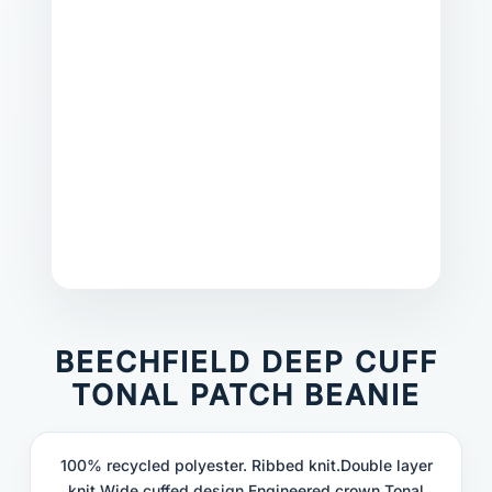
BEECHFIELD DEEP CUFF
TONAL PATCH BEANIE
100% recycled polyester. Ribbed knit.Double layer
knit.Wide cuffed design.Engineered crown.Tonal