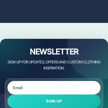
NEWSLETTER
SIGN UP