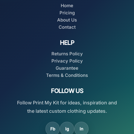
Home
Pricing
About Us
Contact
HELP
Returns Policy
Privacy Policy
Guarantee
Terms & Conditions
FOLLOW US
Follow Print My Kit for ideas, inspiration and
the latest custom clothing updates.
Fb
Ig
In