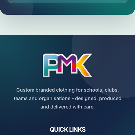
Custom branded clothing for schools, clubs,
teams and organisations - designed, produced
and delivered with care.
QUICK LINKS