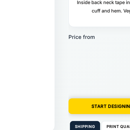
Inside back neck tape in
cuff and hem. Ve
START DESIGNI
SHIPPING
PRINT QUA