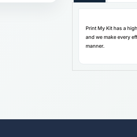
Print My Kit has a hi
and we make every effo
manner.