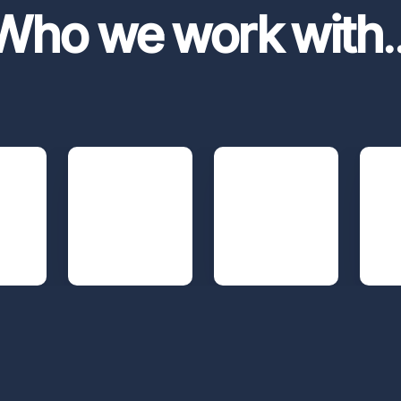
Who we work with
.