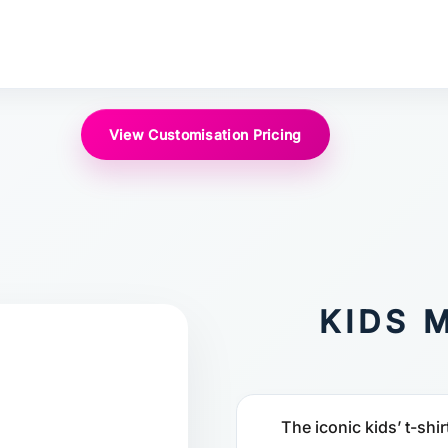
View Customisation Pricing
KIDS 
The iconic kids’ t-shir