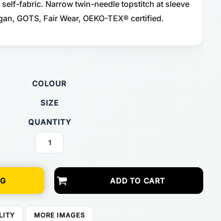
 self-fabric. Narrow twin-needle topstitch at sleeve
gan, GOTS, Fair Wear, OEKO-TEX® certified.
COLOUR
SIZE
QUANTITY
NG
ADD TO CART
LITY
MORE IMAGES