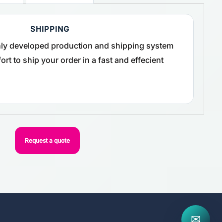
SHIPPING
ghly developed production and shipping system
rt to ship your order in a fast and effecient
Request a quote
✉