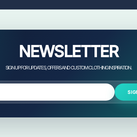
NEWSLETTER
SIG