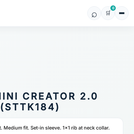
0
MINI CREATOR 2.0
(STTK184)
t. Medium fit. Set-in sleeve. 1x1 rib at neck collar.