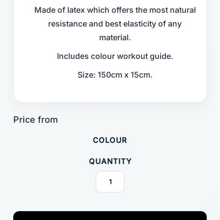
Made of latex which offers the most natural
resistance and best elasticity of any
material.
Includes colour workout guide.
Size: 150cm x 15cm.
COLOUR
QUANTITY