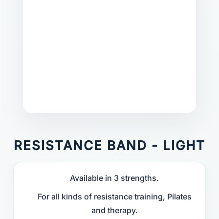
RESISTANCE BAND - LIGHT
Available in 3 strengths.
For all kinds of resistance training, Pilates
and therapy.