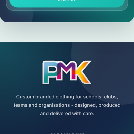
Custom branded clothing for schools, clubs,
teams and organisations - designed, produced
and delivered with care.