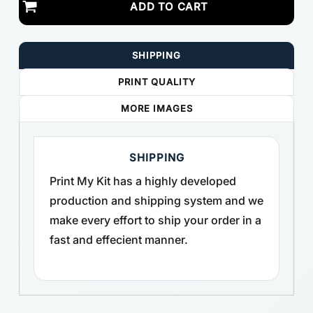
ADD TO CART
SHIPPING
PRINT QUALITY
MORE IMAGES
SHIPPING
Print My Kit has a highly developed
production and shipping system and we
make every effort to ship your order in a
fast and effecient manner.