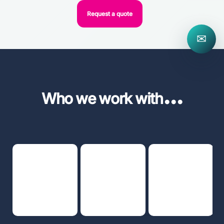
Request a quote
✉
...
Who we work with