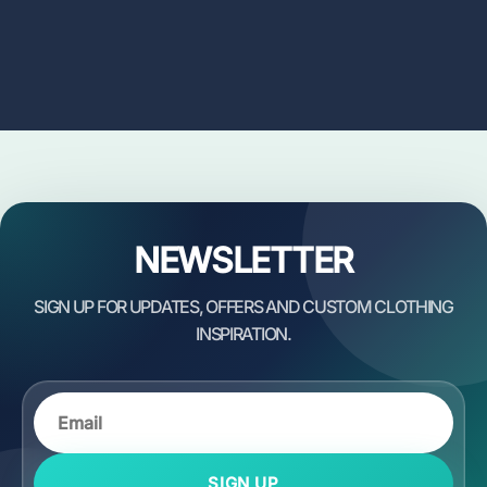
NEWSLETTER
SIGN UP