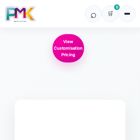
0
View
Customisation
Pricing