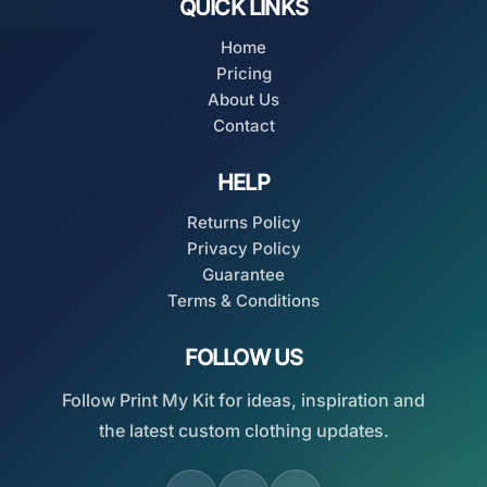
QUICK LINKS
Home
Pricing
About Us
Contact
HELP
Returns Policy
Privacy Policy
Guarantee
Terms & Conditions
FOLLOW US
Follow Print My Kit for ideas, inspiration and
the latest custom clothing updates.