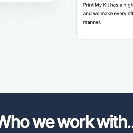
Print My Kit has a hi
and we make every effo
manner.
Who we work with
.