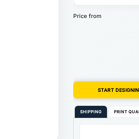
START DESIGNI
SHIPPING
PRINT QUA