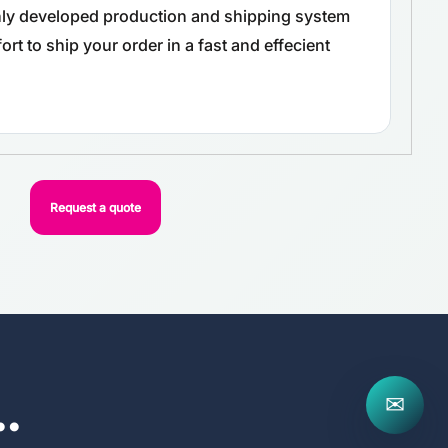
ghly developed production and shipping system
rt to ship your order in a fast and effecient
Request a quote
..
✉