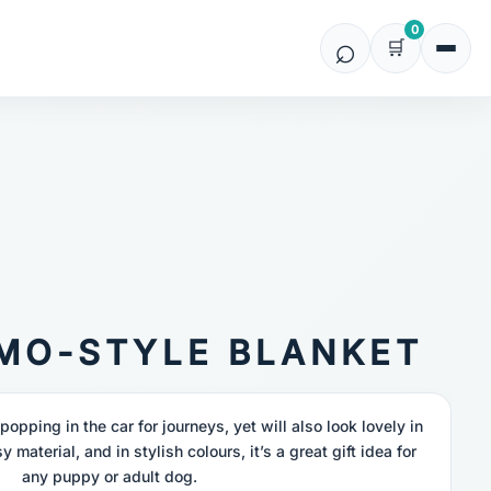
0
IMO-STYLE BLANKET
r popping in the car for journeys, yet will also look lovely in
y material, and in stylish colours, it’s a great gift idea for
any puppy or adult dog.