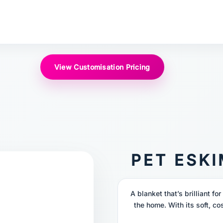
View Customisation Pricing
PET ESK
A blanket that’s brilliant fo
the home. With its soft, cos