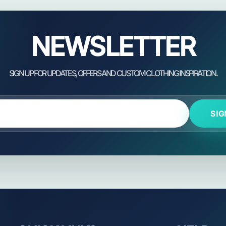
NEWSLETTER
SIG