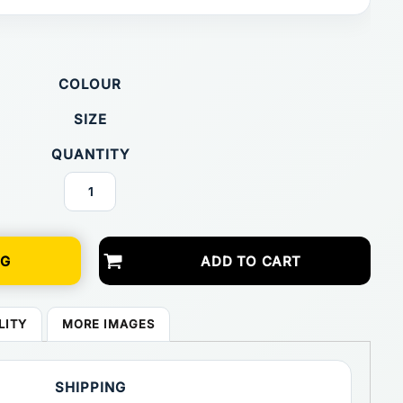
COLOUR
SIZE
QUANTITY
NG
ADD TO CART
LITY
MORE IMAGES
SHIPPING