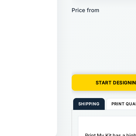
START DESIGNI
SHIPPING
PRINT QUA
Print My Kit has a hi