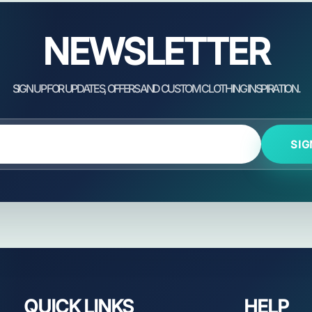
NEWSLETTER
SIG
QUICK LINKS
HELP