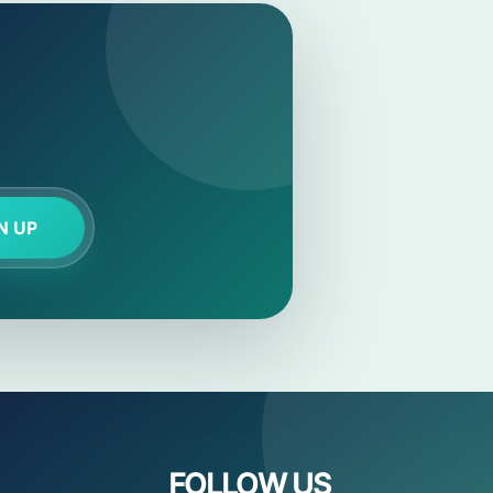
N UP
FOLLOW US