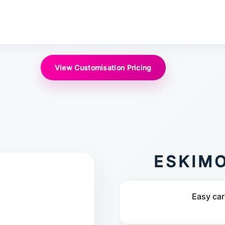
View Customisation Pricing
ESKIM
Easy car