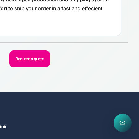
rt to ship your order in a fast and effecient
Request a quote
..
✉