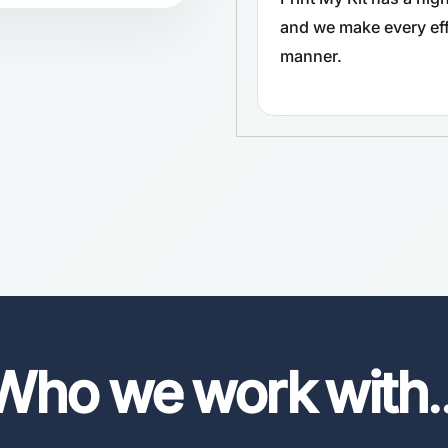
and we make every effo
manner.
Who we work with
.