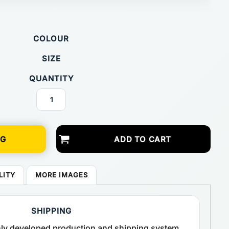
COLOUR
SIZE
QUANTITY
NG
ADD TO CART
LITY
MORE IMAGES
SHIPPING
ghly developed production and shipping system