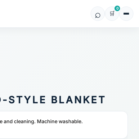
0
O-STYLE BLANKET
e and cleaning. Machine washable.