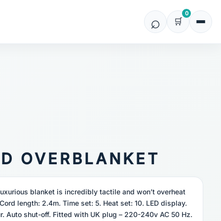
0
ED OVERBLANKET
luxurious blanket is incredibly tactile and won’t overheat
Cord length: 2.4m. Time set: 5. Heat set: 10. LED display.
r. Auto shut-off. Fitted with UK plug – 220-240v AC 50 Hz.