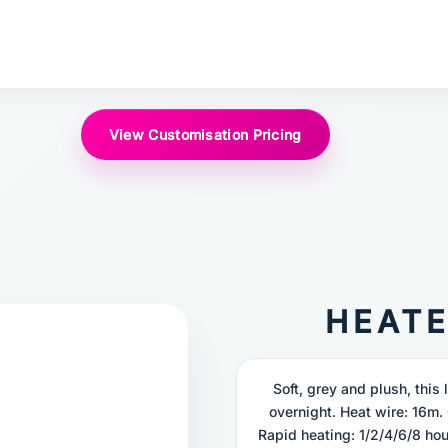
View Customisation Pricing
HEAT
Soft, grey and plush, this 
overnight. Heat wire: 16m. 
Rapid heating: 1/2/4/6/8 hou