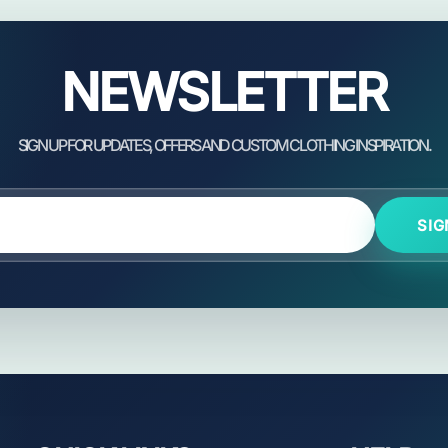
NEWSLETTER
SIG