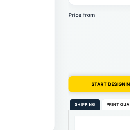
START DESIGNI
SHIPPING
PRINT QUA