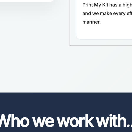
Print My Kit has a hi
and we make every effo
manner.
Who we work with
.