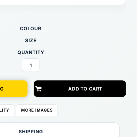
COLOUR
SIZE
QUANTITY
NG
ADD TO CART
LITY
MORE IMAGES
SHIPPING