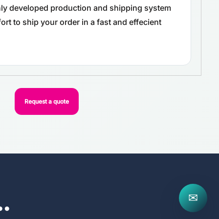
ghly developed production and shipping system
rt to ship your order in a fast and effecient
Request a quote
..
✉