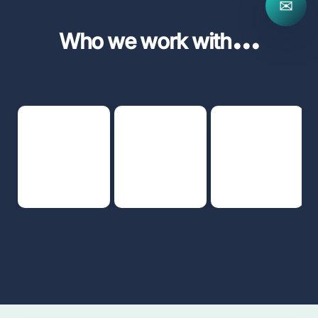
✉
...
Who we work with