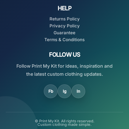
HELP
Returns Policy
Privacy Policy
Guarantee
Terms & Conditions
FOLLOW US
Follow Print My Kit for ideas, inspiration and
the latest custom clothing updates.
Fb
Ig
In
© Print My Kit. All rights reserved.
Custom clothing made simple.