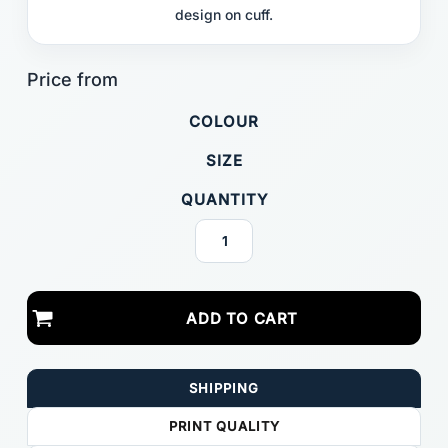
design on cuff.
COLOUR
SIZE
QUANTITY
ADD TO CART
SHIPPING
PRINT QUALITY