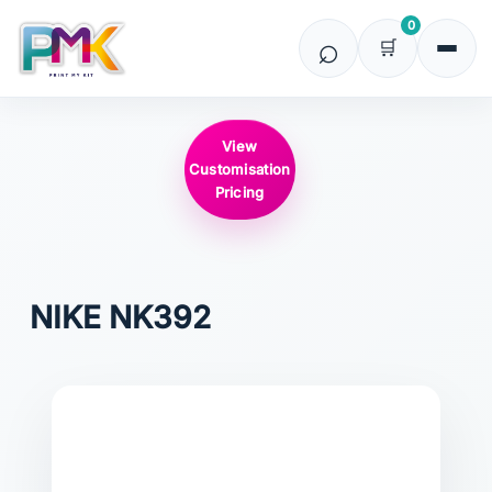
0
View
Customisation
Pricing
NIKE
NK392