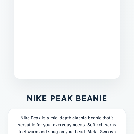
NIKE PEAK BEANIE
Nike Peak is a mid-depth classic beanie that’s
versatile for your everyday needs. Soft knit yarns
feel warm and snug on your head. Metal Swoosh