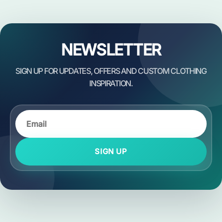
NEWSLETTER
SIGN UP