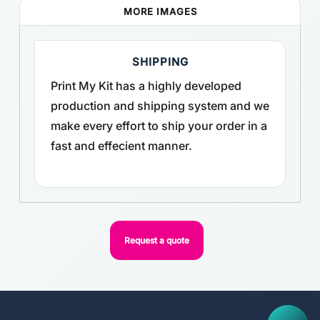
MORE IMAGES
SHIPPING
Print My Kit has a highly developed
production and shipping system and we
make every effort to ship your order in a
fast and effecient manner.
Request a quote