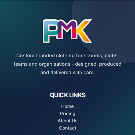
Custom branded clothing for schools, clubs,
teams and organisations - designed, produced
and delivered with care.
QUICK LINKS
Home
Pricing
About Us
Contact