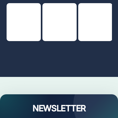
NEWSLETTER