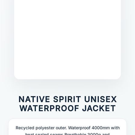
NATIVE SPIRIT UNISEX
WATERPROOF JACKET
Recycled polyester outer. Waterproof 4000mm with
heat sealed seams.Breathable 3000g and