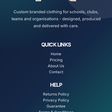
Custom branded clothing for schools, clubs,
teams and organisations - designed, produced
and delivered with care.
QUICK LINKS
Home
Pricing
About Us
Contact
HELP
Returns Policy
Privacy Policy
Guarantee