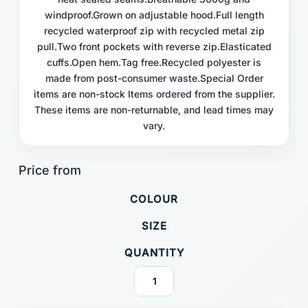
windproof.Grown on adjustable hood.Full length
recycled waterproof zip with recycled metal zip
pull.Two front pockets with reverse zip.Elasticated
cuffs.Open hem.Tag free.Recycled polyester is
made from post-consumer waste.Special Order
items are non-stock Items ordered from the supplier.
These items are non-returnable, and lead times may
vary.
COLOUR
SIZE
QUANTITY