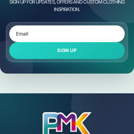
SIGN UP