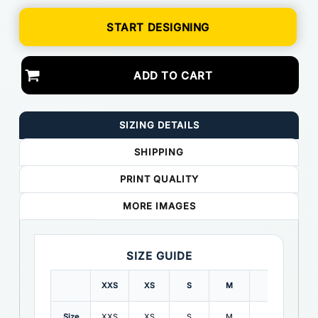
START DESIGNING
ADD TO CART
SIZING DETAILS
SHIPPING
PRINT QUALITY
MORE IMAGES
SIZE GUIDE
XXS
XS
S
M
L
XL
Size
XXS
XS
S
M
L
XL