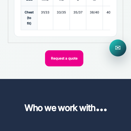
Chest
31/33
33/35
35/37
38/40
40/42
42/4
(to
fit)
✉
Request a quote
...
Who we work with