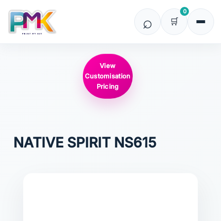
0
View
Customisation
Pricing
NATIVE SPIRIT
NS615