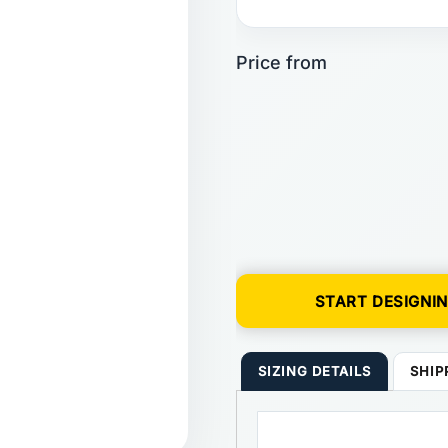
START DESIGNI
SIZING DETAILS
SHIP