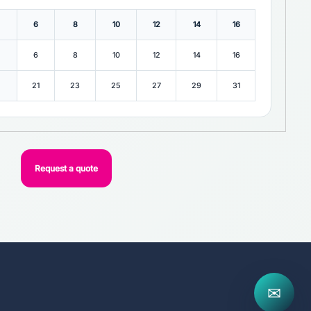
6
8
10
12
14
16
6
8
10
12
14
16
21
23
25
27
29
31
Request a quote
✉