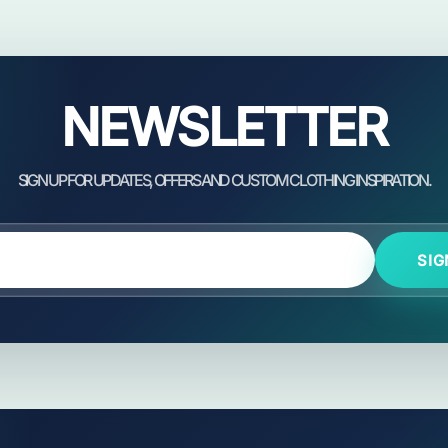
NEWSLETTER
SIG