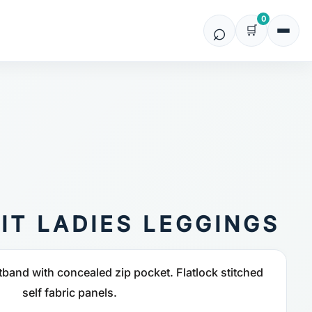
0
IT LADIES LEGGINGS
band with concealed zip pocket. Flatlock stitched
self fabric panels.