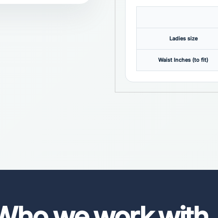
Ladies size
Waist Inches (to fit)
Who we work with