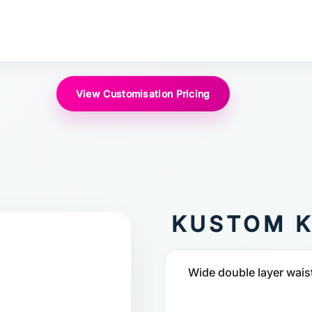
View Customisation Pricing
KUSTOM K
Wide double layer waist