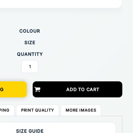
COLOUR
SIZE
QUANTITY
NG
ADD TO CART
PING
PRINT QUALITY
MORE IMAGES
SIZE GUIDE