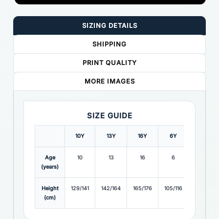
SIZING DETAILS
SHIPPING
PRINT QUALITY
MORE IMAGES
SIZE GUIDE
10Y
13Y
16Y
6Y
8Y
Age
10
13
16
6
8
(years)
Height
129/141
142/164
165/176
105/116
117/128
(cm)