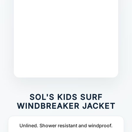
SOL'S KIDS SURF
WINDBREAKER JACKET
Unlined. Shower resistant and windproof.