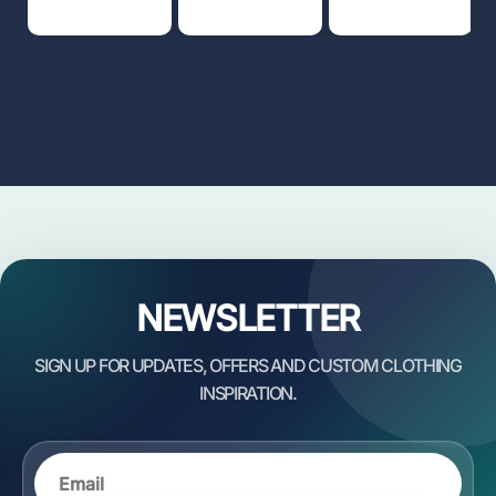
NEWSLETTER