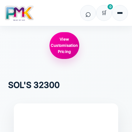
0
View
Customisation
Pricing
SOL'S
32300