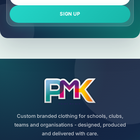
SIGN UP
Custom branded clothing for schools, clubs,
teams and organisations - designed, produced
and delivered with care.