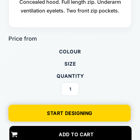
Concealed hood. Full length zip. Underarm
ventilation eyelets. Two front zip pockets.
COLOUR
SIZE
QUANTITY
START DESIGNING
ADD TO CART