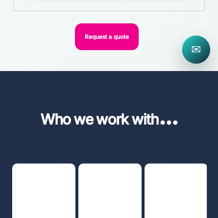
Request a quote
✉
...
Who we work with