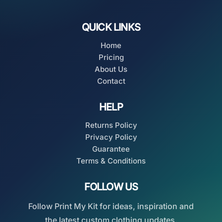
QUICK LINKS
Home
Pricing
About Us
Contact
HELP
Returns Policy
Privacy Policy
Guarantee
Terms & Conditions
FOLLOW US
Follow Print My Kit for ideas, inspiration and
the latest custom clothing updates.