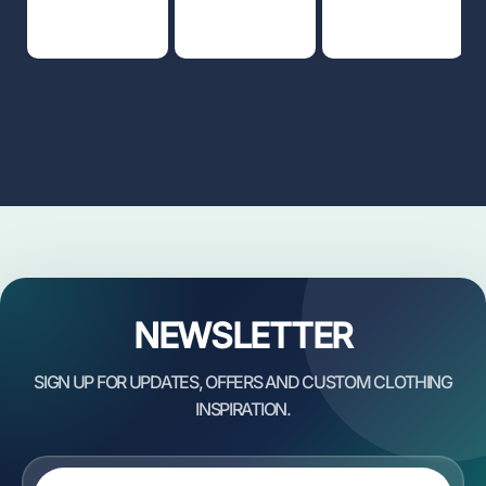
NEWSLETTER