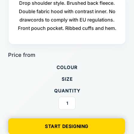
Drop shoulder style. Brushed back fleece.
Double fabric hood with contrast inner. No
drawcords to comply with EU regulations.
Front pouch pocket. Ribbed cuffs and hem.
COLOUR
SIZE
QUANTITY
START DESIGNING