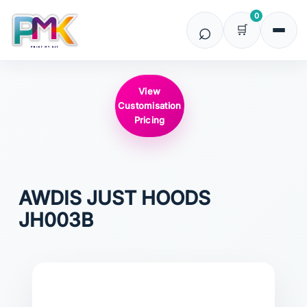
0
View
Customisation
Pricing
AWDIS JUST HOODS
JH003B