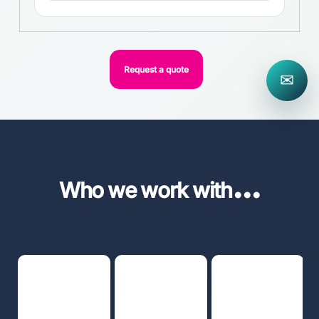
Request a quote
✉
...
Who we work with