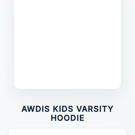
AWDIS KIDS VARSITY
HOODIE