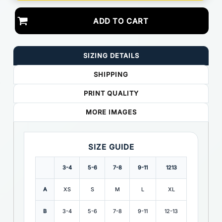
ADD TO CART
SIZING DETAILS
SHIPPING
PRINT QUALITY
MORE IMAGES
SIZE GUIDE
3-4
5-6
7-8
9-11
1213
A
XS
S
M
L
XL
B
3-4
5-6
7-8
9-11
12-13