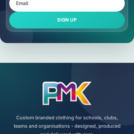
SIGN UP
Custom branded clothing for schools, clubs,
teams and organisations - designed, produced