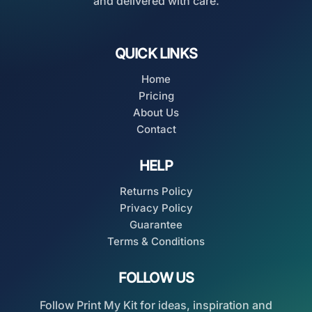
and delivered with care.
QUICK LINKS
Home
Pricing
About Us
Contact
HELP
Returns Policy
Privacy Policy
Guarantee
Terms & Conditions
FOLLOW US
Follow Print My Kit for ideas, inspiration and