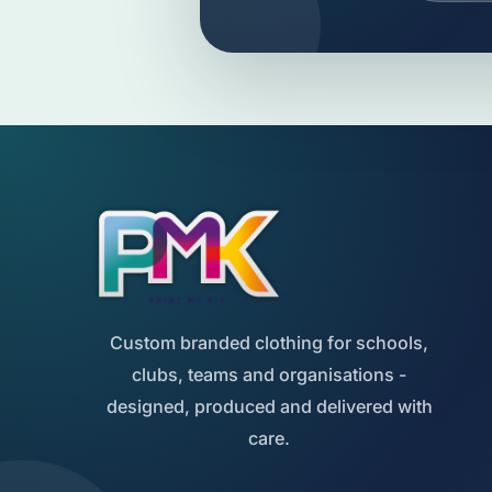
Custom branded clothing for schools,
clubs, teams and organisations -
designed, produced and delivered with
care.