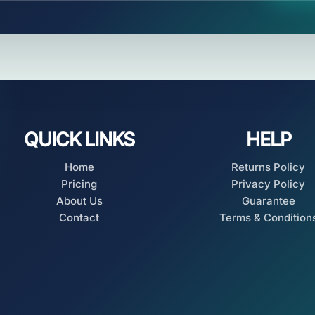
QUICK LINKS
HELP
Home
Returns Policy
Pricing
Privacy Policy
About Us
Guarantee
Contact
Terms & Condition