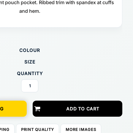
nt pouch pocket. Ribbed trim with spandex at cuffs
and hem.
COLOUR
SIZE
QUANTITY
NG
ADD TO CART
PING
PRINT QUALITY
MORE IMAGES