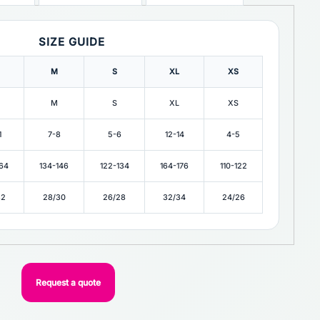
SIZE GUIDE
M
S
XL
XS
M
S
XL
XS
1
7-8
5-6
12-14
4-5
164
134-146
122-134
164-176
110-122
32
28/30
26/28
32/34
24/26
Request a quote