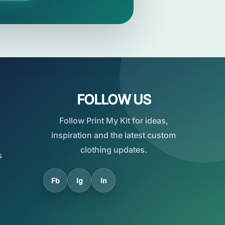
FOLLOW US
Follow Print My Kit for ideas,
inspiration and the latest custom
clothing updates.
s
Fb
Ig
In