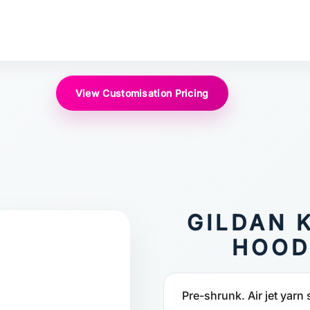
View Customisation Pricing
GILDAN 
HOOD
Pre-shrunk. Air jet yarn 