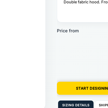
Double fabric hood. Fro
START DESIGNI
SIZING DETAILS
SHIP