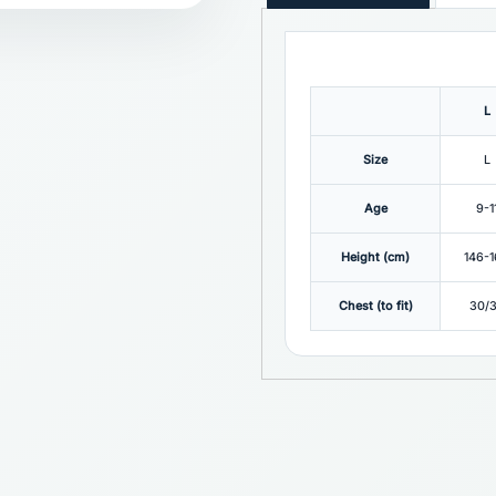
L
Size
L
Age
9-1
Height (cm)
146-
Chest (to fit)
30/