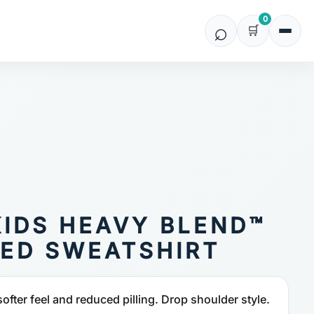
0
KIDS HEAVY BLEND™
ED SWEATSHIRT
softer feel and reduced pilling. Drop shoulder style.