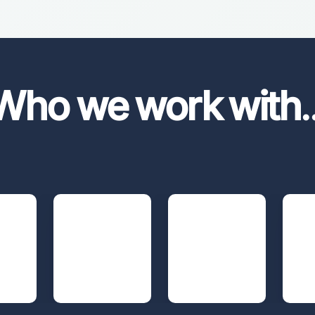
Who we work with
.