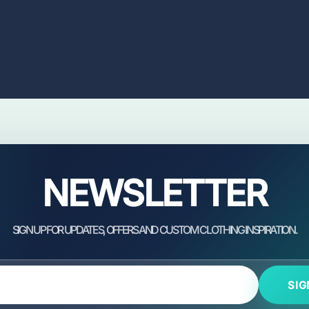
NEWSLETTER
SIG