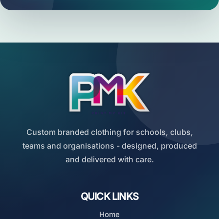
Custom branded clothing for schools, clubs,
teams and organisations - designed, produced
and delivered with care.
QUICK LINKS
Home