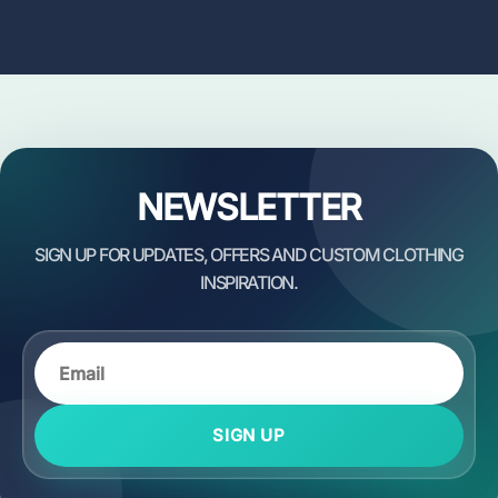
NEWSLETTER
SIGN UP