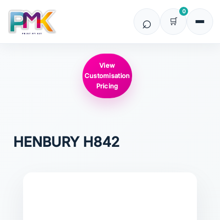
0
View
Customisation
Pricing
HENBURY
H842