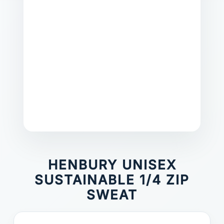
HENBURY UNISEX
SUSTAINABLE 1/4 ZIP
SWEAT