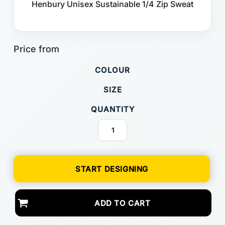
Henbury Unisex Sustainable 1/4 Zip Sweat
COLOUR
SIZE
QUANTITY
START DESIGNING
ADD TO CART