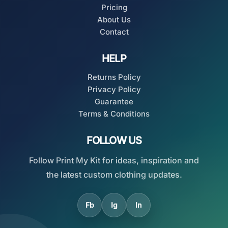
Pricing
About Us
Contact
HELP
Returns Policy
Privacy Policy
Guarantee
Terms & Conditions
FOLLOW US
Follow Print My Kit for ideas, inspiration and
the latest custom clothing updates.
Fb
Ig
In