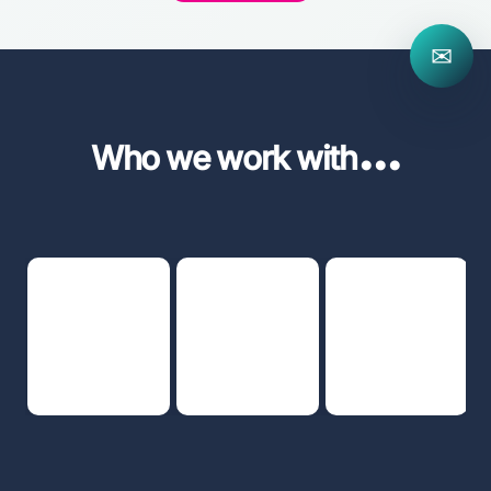
✉
...
Who we work with