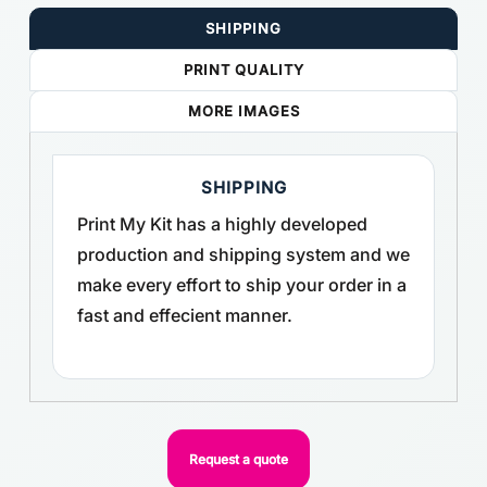
SHIPPING
PRINT QUALITY
MORE IMAGES
SHIPPING
Print My Kit has a highly developed
production and shipping system and we
make every effort to ship your order in a
fast and effecient manner.
Request a quote