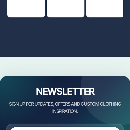
NEWSLETTER