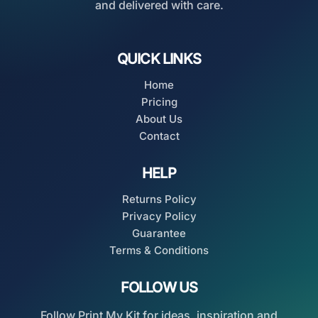
and delivered with care.
QUICK LINKS
Home
Pricing
About Us
Contact
HELP
Returns Policy
Privacy Policy
Guarantee
Terms & Conditions
FOLLOW US
Follow Print My Kit for ideas, inspiration and