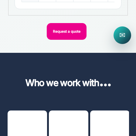
Request a quote
✉
...
Who we work with