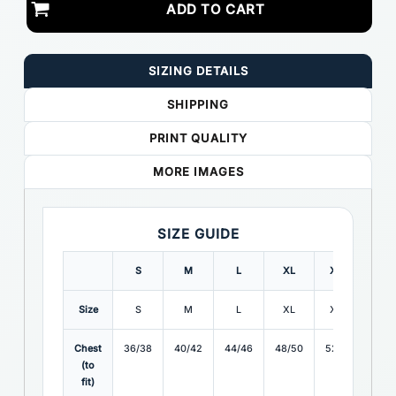
ADD TO CART
SIZING DETAILS
SHIPPING
PRINT QUALITY
MORE IMAGES
SIZE GUIDE
S
M
L
XL
XXL
3X
Size
S
M
L
XL
XXL
3X
Chest
36/38
40/42
44/46
48/50
52/54
56/
(to
fit)