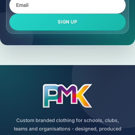
SIGN UP
Custom branded clothing for schools, clubs,
teams and organisations - designed, produced