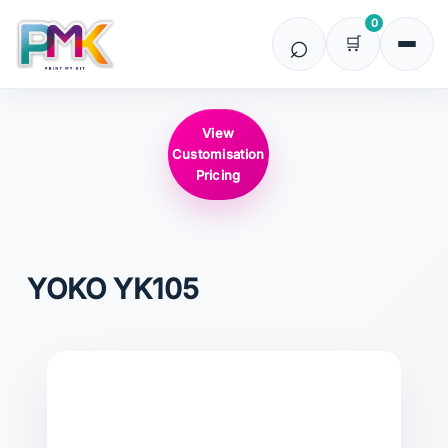
0
View
Customisation
Pricing
YOKO
YK105