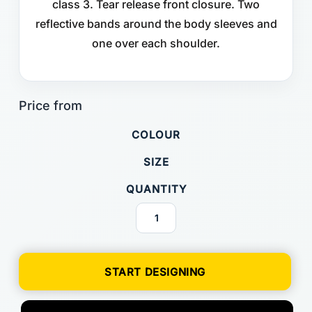
class 3. Tear release front closure. Two
reflective bands around the body sleeves and
one over each shoulder.
COLOUR
SIZE
QUANTITY
START DESIGNING