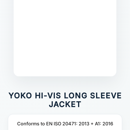
YOKO HI-VIS LONG SLEEVE
JACKET
Conforms to EN ISO 20471: 2013 + A1: 2016