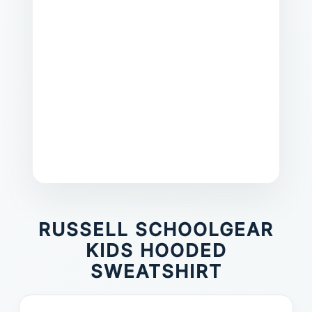
RUSSELL SCHOOLGEAR
KIDS HOODED
SWEATSHIRT