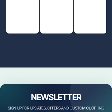
NEWSLETTER