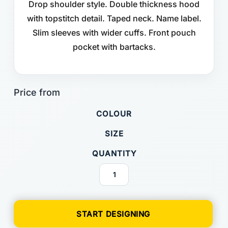
Drop shoulder style. Double thickness hood
with topstitch detail. Taped neck. Name label.
Slim sleeves with wider cuffs. Front pouch
pocket with bartacks.
COLOUR
SIZE
QUANTITY
START DESIGNING