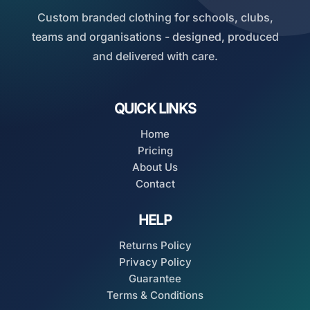
Custom branded clothing for schools, clubs,
teams and organisations - designed, produced
and delivered with care.
QUICK LINKS
Home
Pricing
About Us
Contact
HELP
Returns Policy
Privacy Policy
Guarantee
Terms & Conditions