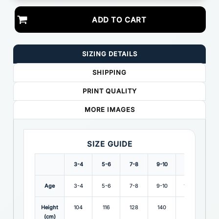
ADD TO CART
SIZING DETAILS
SHIPPING
PRINT QUALITY
MORE IMAGES
SIZE GUIDE
3-4
5-6
7-8
9-10
1112
Age
3-4
5-6
7-8
9-10
11-12
Height
104
116
128
140
152
(cm)