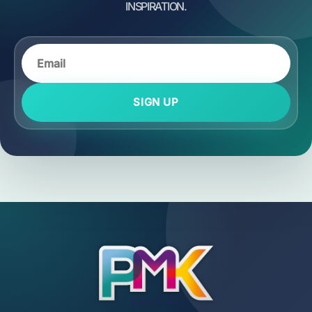
SIGN UP