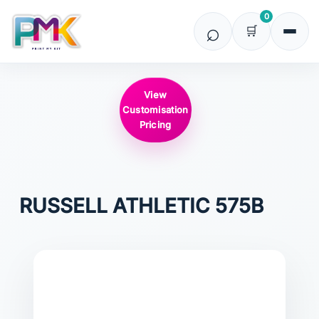
0
View
Customisation
Pricing
RUSSELL ATHLETIC
575B