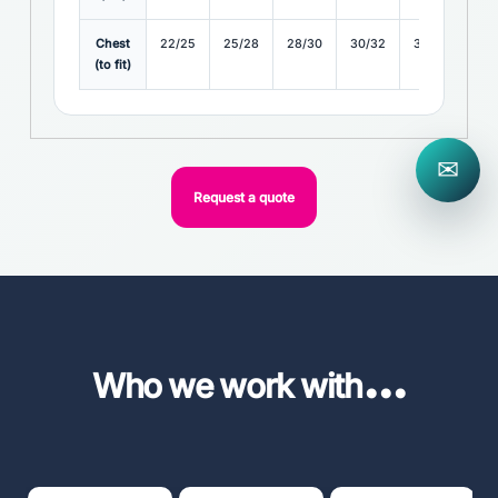
Chest
22/25
25/28
28/30
30/32
32/34
(to fit)
✉
Request a quote
...
Who we work with