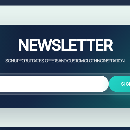
NEWSLETTER
SIG