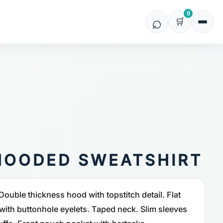
0
HOODED SWEATSHIRT
Double thickness hood with topstitch detail. Flat
ith buttonhole eyelets. Taped neck. Slim sleeves