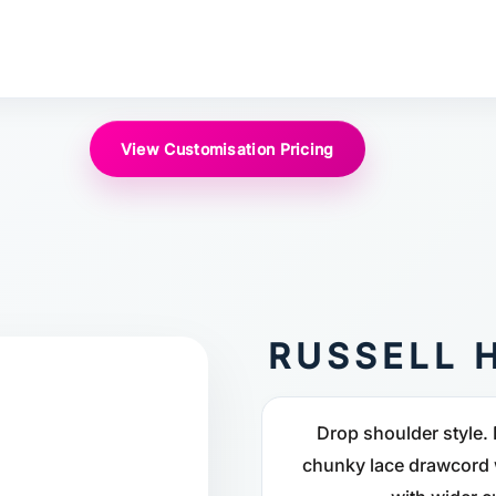
View Customisation Pricing
RUSSELL 
Drop shoulder style. 
chunky lace drawcord w