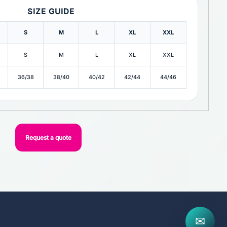
SIZE GUIDE
S
M
L
XL
XXL
S
M
L
XL
XXL
36/38
38/40
40/42
42/44
44/46
Request a quote
✉