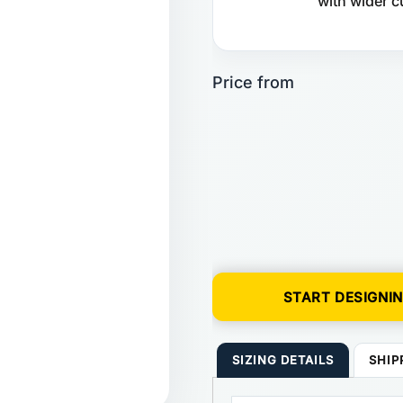
with wider c
START DESIGNI
SIZING DETAILS
SHIP