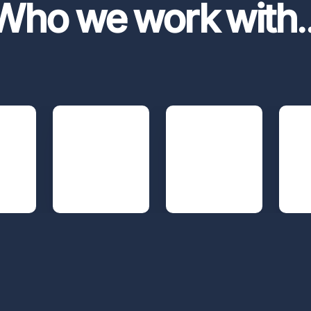
Who we work with
.