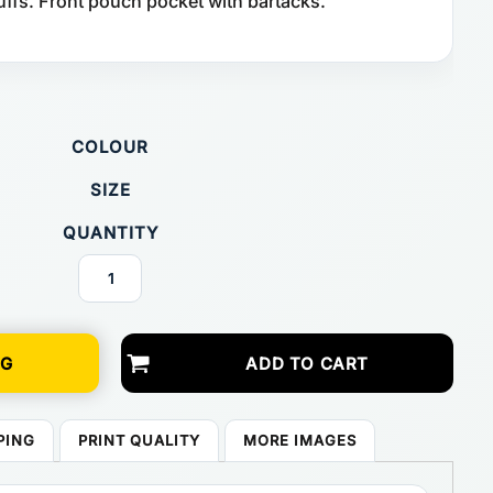
uffs. Front pouch pocket with bartacks.
COLOUR
SIZE
QUANTITY
NG
ADD TO CART
PING
PRINT QUALITY
MORE IMAGES