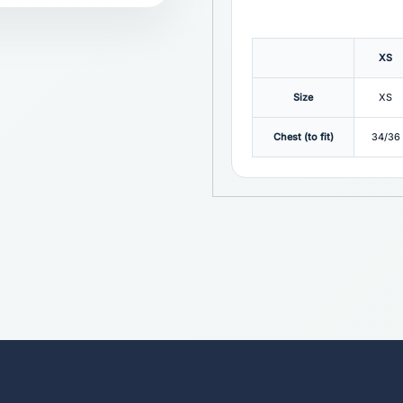
XS
Size
XS
Chest (to fit)
34/36