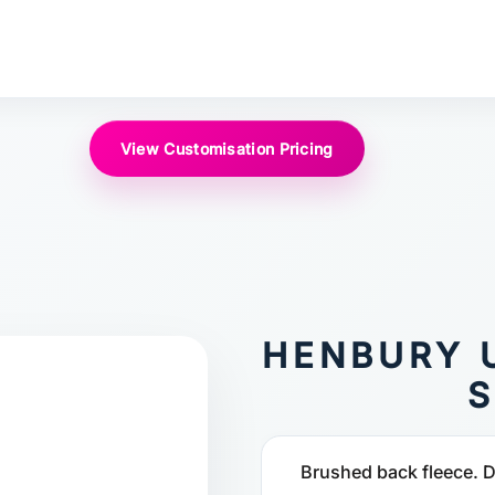
View Customisation Pricing
HENBURY 
S
Brushed back fleece. Dr