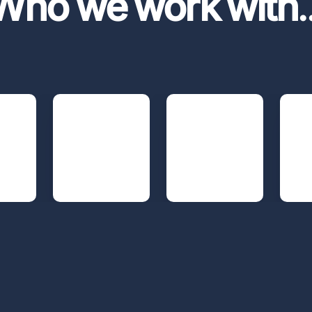
Who we work with
.