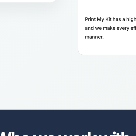
Print My Kit has a hi
and we make every effo
manner.