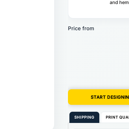
and hem.
START DESIGNI
SHIPPING
PRINT QUA