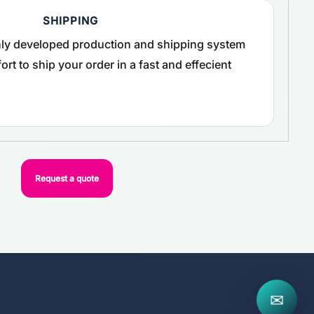
SHIPPING
ghly developed production and shipping system
rt to ship your order in a fast and effecient
Request a quote
✉