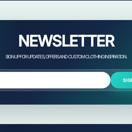
NEWSLETTER
SIG