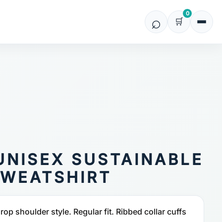
0
UNISEX SUSTAINABLE
WEATSHIRT
op shoulder style. Regular fit. Ribbed collar cuffs