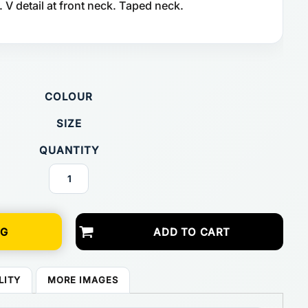
 V detail at front neck. Taped neck.
COLOUR
SIZE
QUANTITY
NG
ADD TO CART
LITY
MORE IMAGES