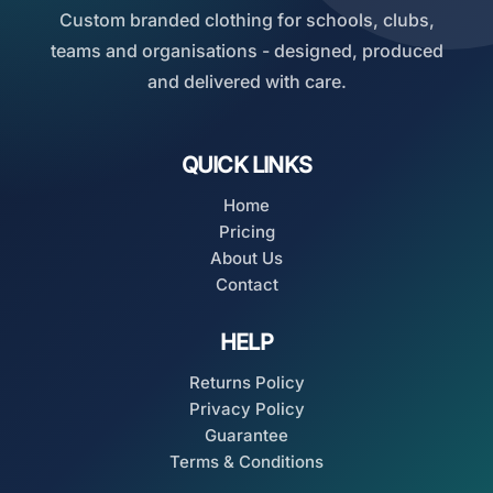
Custom branded clothing for schools, clubs,
teams and organisations - designed, produced
and delivered with care.
QUICK LINKS
Home
Pricing
About Us
Contact
HELP
Returns Policy
Privacy Policy
Guarantee
Terms & Conditions