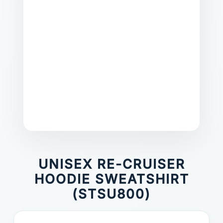
UNISEX RE-CRUISER
HOODIE SWEATSHIRT
(STSU800)