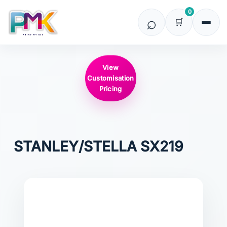
0
View
Customisation
Pricing
STANLEY/STELLA
SX219