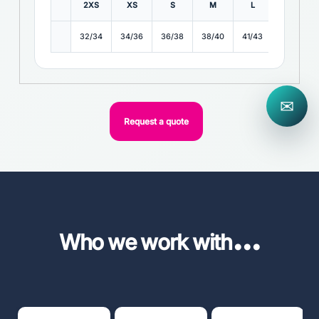
2XS
XS
S
M
L
XL
32/34
34/36
36/38
38/40
41/43
43/45
✉
Request a quote
...
Who we work with