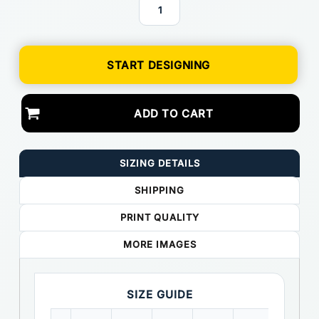
START DESIGNING
ADD TO CART
SIZING DETAILS
SHIPPING
PRINT QUALITY
MORE IMAGES
SIZE GUIDE