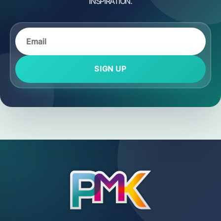
SIGN UP