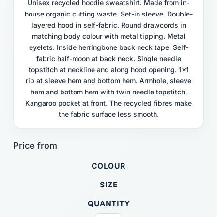
Unisex recycled hoodie sweatshirt. Made from in-
house organic cutting waste. Set-in sleeve. Double-
layered hood in self-fabric. Round drawcords in
matching body colour with metal tipping. Metal
eyelets. Inside herringbone back neck tape. Self-
fabric half-moon at back neck. Single needle
topstitch at neckline and along hood opening. 1x1
rib at sleeve hem and bottom hem. Armhole, sleeve
hem and bottom hem with twin needle topstitch.
Kangaroo pocket at front. The recycled fibres make
the fabric surface less smooth.
COLOUR
SIZE
QUANTITY