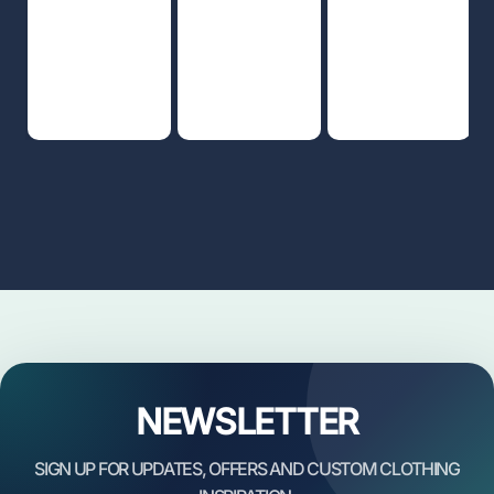
NEWSLETTER