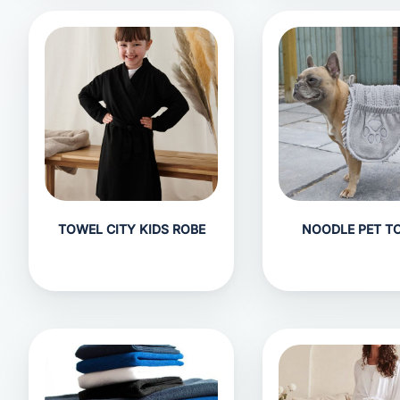
TOWEL CITY KIDS ROBE
NOODLE PET T