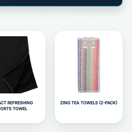
CT REFRESHING
ZING TEA TOWELS (2-PACK)
PORTS TOWEL