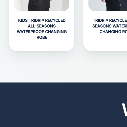
KIDS TRIDRI® RECYCLED
TRIDRI® RECYCLE
ALL-SEASONS
SEASONS WATER
WATERPROOF CHANGING
CHANGING R
ROBE