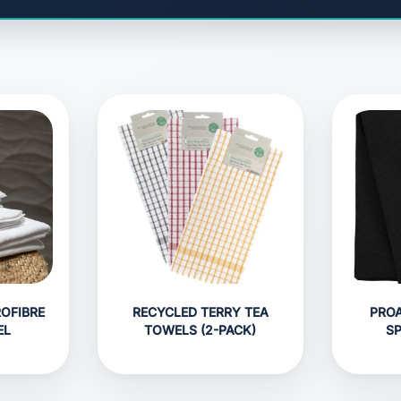
OFIBRE
RECYCLED TERRY TEA
PROA
EL
TOWELS (2-PACK)
S