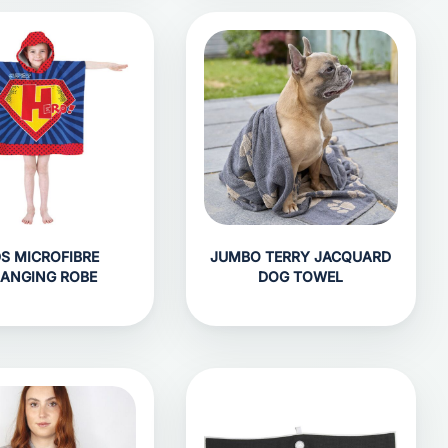
DS MICROFIBRE
JUMBO TERRY JACQUARD
ANGING ROBE
DOG TOWEL