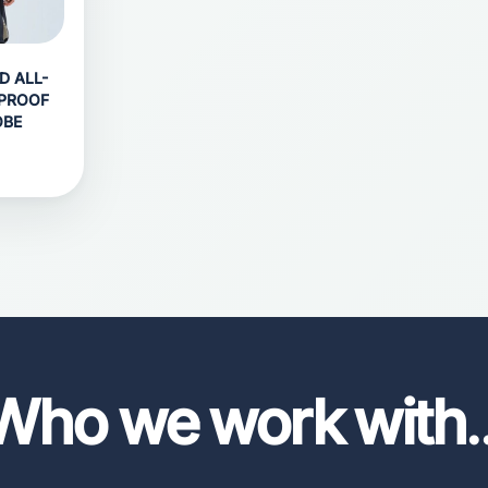
D ALL-
PROOF
OBE
Who we work with
.