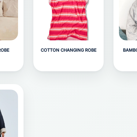
ROBE
COTTON CHANGING ROBE
BAMB