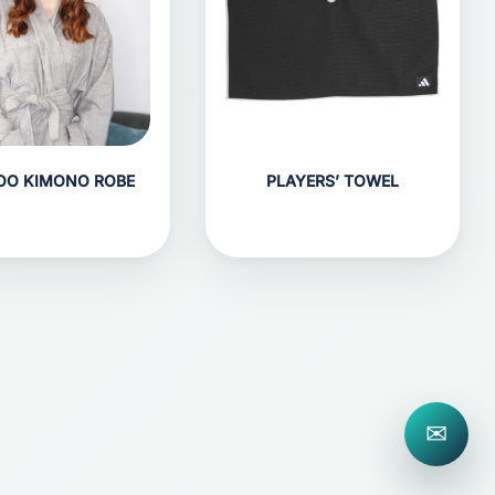
OO KIMONO ROBE
PLAYERS’ TOWEL
✉