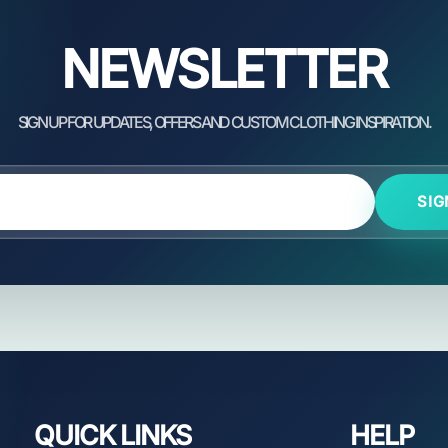
NEWSLETTER
SIG
QUICK LINKS
HELP