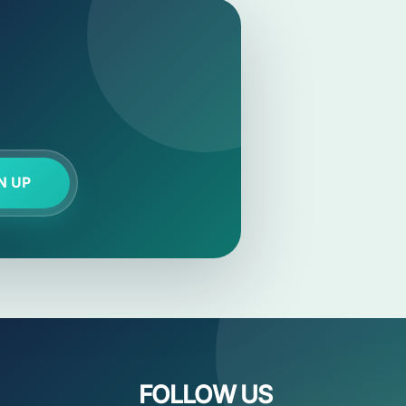
N UP
FOLLOW US