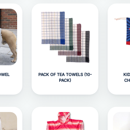
OWEL
PACK OF TEA TOWELS (10-
KI
PACK)
CH