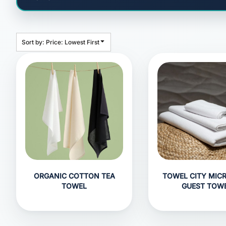
HEADWEAR
BAGS
ACCESSORIES
Sort by: Price: Lowest First
APPAREL
ROBES / TOWELS
BLANKETS
FOOTWEAR
KITKABIN ACCESSORIES
PET WEAR
PROMOTIONAL PRODUCTS
ORGANIC COTTON TEA
TOWEL CITY MICR
TOWEL
GUEST TOW