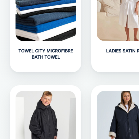
TOWEL CITY MICROFIBRE
LADIES SATIN 
BATH TOWEL