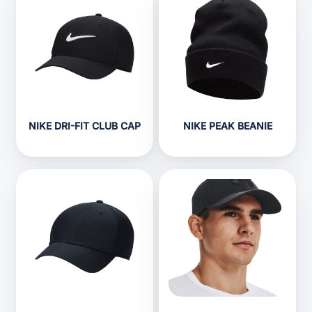
NIKE DRI-FIT CLUB CAP
NIKE PEAK BEANIE