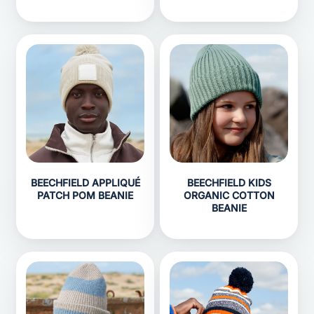
BEECHFIELD APPLIQUÉ
BEECHFIELD KIDS
PATCH POM BEANIE
ORGANIC COTTON
BEANIE