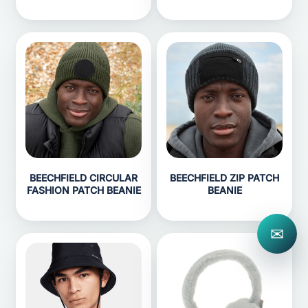
BEECHFIELD CIRCULAR
BEECHFIELD ZIP PATCH
FASHION PATCH BEANIE
BEANIE
✉