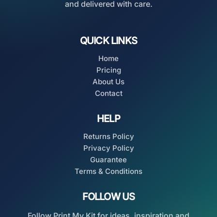
and delivered with care.
QUICK LINKS
Home
Pricing
About Us
Contact
HELP
Returns Policy
Privacy Policy
Guarantee
Terms & Conditions
FOLLOW US
Follow Print My Kit for ideas, inspiration and