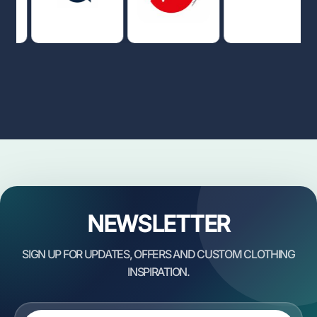
NEWSLETTER