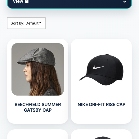
Sort by: Default
BEECHFIELD SUMMER
NIKE DRI-FIT RISE CAP
GATSBY CAP