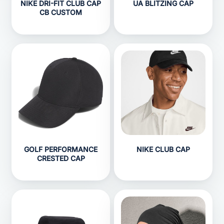
NIKE DRI-FIT CLUB CAP
UA BLITZING CAP
CB CUSTOM
GOLF PERFORMANCE
NIKE CLUB CAP
CRESTED CAP