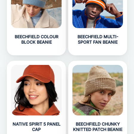
BEECHFIELD COLOUR
BEECHFIELD MULTI-
BLOCK BEANIE
SPORT FAN BEANIE
NATIVE SPIRIT 5 PANEL
BEECHFIELD CHUNKY
CAP
KNITTED PATCH BEANIE