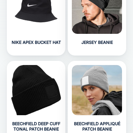
NIKE APEX BUCKET HAT
JERSEY BEANIE
BEECHFIELD DEEP CUFF
BEECHFIELD APPLIQUÉ
TONAL PATCH BEANIE
PATCH BEANIE