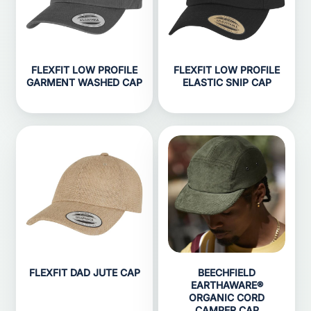
FLEXFIT LOW PROFILE
FLEXFIT LOW PROFILE
GARMENT WASHED CAP
ELASTIC SNIP CAP
FLEXFIT DAD JUTE CAP
BEECHFIELD
EARTHAWARE®
ORGANIC CORD
CAMPER CAP