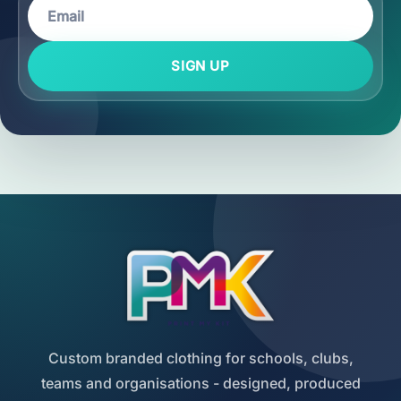
SIGN UP
Custom branded clothing for schools, clubs,
teams and organisations - designed, produced