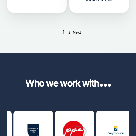
1
2
Next
...
Who we work with