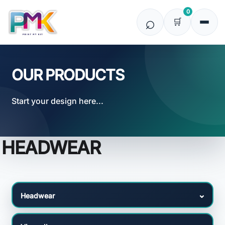
Default
0
Price: Lowest First
Price: Highest First
Date Added
OUR PRODUCTS
Start your design here...
HEADWEAR