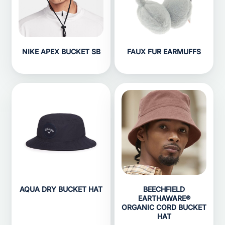
NIKE APEX BUCKET SB
FAUX FUR EARMUFFS
AQUA DRY BUCKET HAT
BEECHFIELD
EARTHAWARE®
ORGANIC CORD BUCKET
HAT