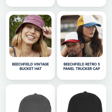
BEECHFIELD VINTAGE
BEECHFIELD RETRO 5
BUCKET HAT
PANEL TRUCKER CAP