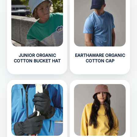
JUNIOR ORGANIC
EARTHAWARE ORGANIC
COTTON BUCKET HAT
COTTON CAP