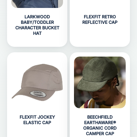
LARKWOOD
FLEXFIT RETRO
BABY/TODDLER
REFLECTIVE CAP
CHARACTER BUCKET
HAT
FLEXFIT JOCKEY
BEECHFIELD
ELASTIC CAP
EARTHAWARE®
ORGANIC CORD
CAMPER CAP