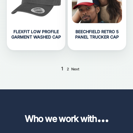
FLEXFIT LOW PROFILE
BEECHFIELD RETRO 5
GARMENT WASHED CAP
PANEL TRUCKER CAP
1
2
Next
...
Who we work with