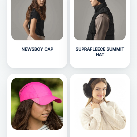
NEWSBOY CAP
SUPRAFLEECE SUMMIT
HAT