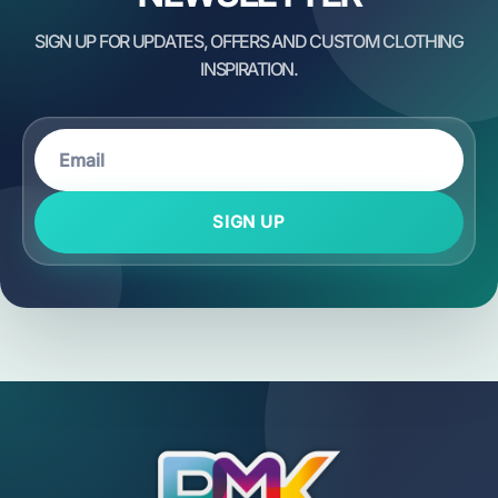
SIGN UP