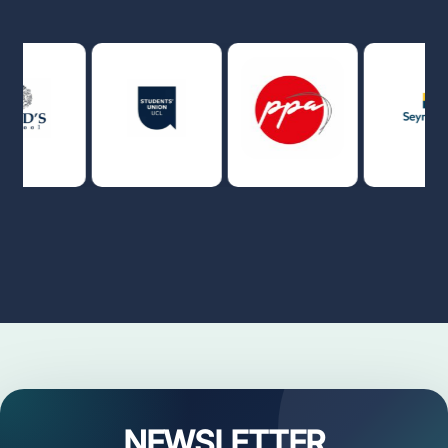
NEWSLETTER