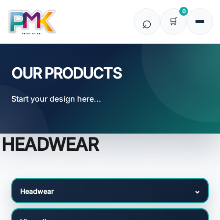
Default
0
Price: Lowest First
Price: Highest First
Date Added
OUR PRODUCTS
Start your design here...
HEADWEAR