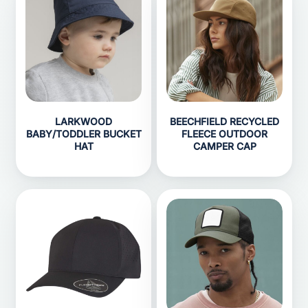
LARKWOOD
BEECHFIELD RECYCLED
BABY/TODDLER BUCKET
FLEECE OUTDOOR
HAT
CAMPER CAP