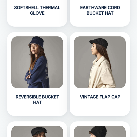
SOFTSHELL THERMAL
EARTHWARE CORD
GLOVE
BUCKET HAT
REVERSIBLE BUCKET
VINTAGE FLAP CAP
HAT