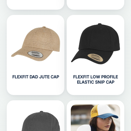
FLEXFIT DAD JUTE CAP
FLEXFIT LOW PROFILE
ELASTIC SNIP CAP