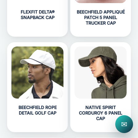
FLEXFIT DELTA®
BEECHFIELD APPLIQUÉ
SNAPBACK CAP
PATCH 5 PANEL
TRUCKER CAP
BEECHFIELD ROPE
NATIVE SPIRIT
DETAIL GOLF CAP
CORDUROY 6 PANEL
CAP
✉