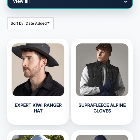
Sort by: Date Added
EXPERT KIWI RANGER
SUPRAFLEECE ALPINE
HAT
GLOVES