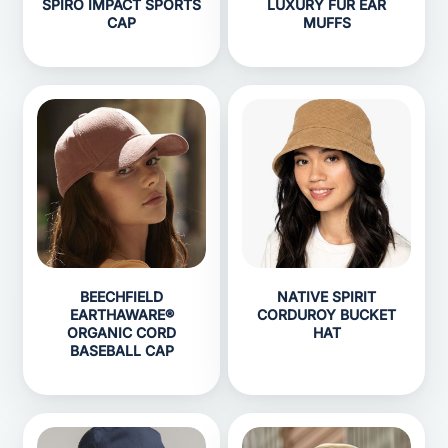
SPIRO IMPACT SPORTS
LUXURY FUR EAR
CAP
MUFFS
BEECHFIELD
NATIVE SPIRIT
EARTHAWARE®
CORDUROY BUCKET
ORGANIC CORD
HAT
BASEBALL CAP