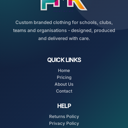
Custom branded clothing for schools, clubs,
teams and organisations - designed, produced
and delivered with care.
QUICK LINKS
Home
Pricing
About Us
Contact
HELP
Returns Policy
Privacy Policy