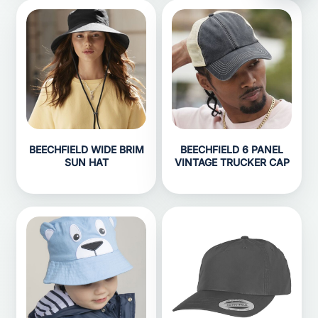
BEECHFIELD WIDE BRIM
BEECHFIELD 6 PANEL
SUN HAT
VINTAGE TRUCKER CAP