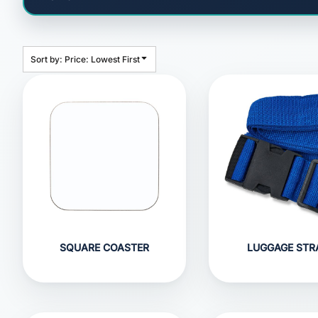
HEADWEAR
BAGS
ACCESSORIES
Sort by: Price: Lowest First
APPAREL
ROBES / TOWELS
BLANKETS
FOOTWEAR
KITKABIN ACCESSORIES
PET WEAR
PROMOTIONAL PRODUCTS
SQUARE COASTER
LUGGAGE STR