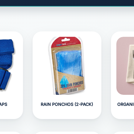
APS
RAIN PONCHOS (2-PACK)
ORGANI