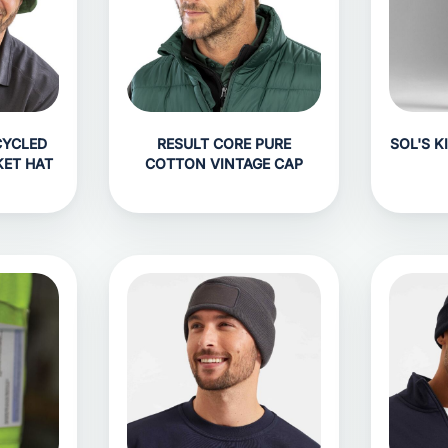
CYCLED
RESULT CORE PURE
SOL'S K
KET HAT
COTTON VINTAGE CAP