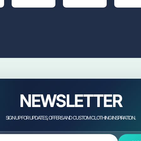
NEWSLETTER