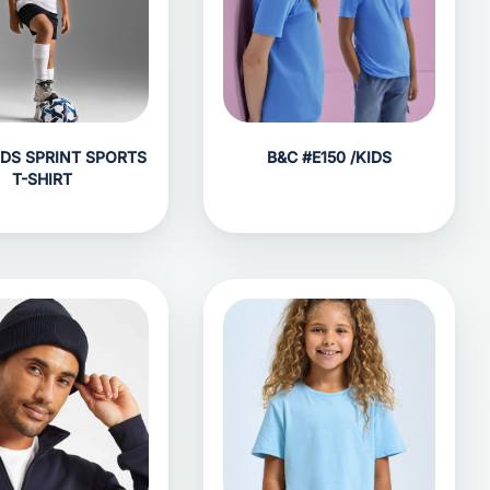
IDS SPRINT SPORTS
B&C #E150 /KIDS
T-SHIRT