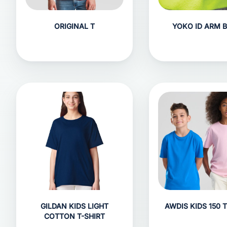
ORIGINAL T
YOKO ID ARM 
GILDAN KIDS LIGHT
AWDIS KIDS 150 T
COTTON T-SHIRT