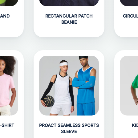
BAND
RECTANGULAR PATCH
CIRCU
BEANIE
-SHIRT
PROACT SEAMLESS SPORTS
KI
SLEEVE