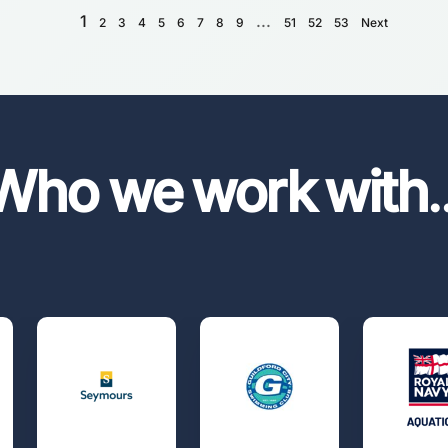
1
...
2
3
4
5
6
7
8
9
51
52
53
Next
Who we work with
.