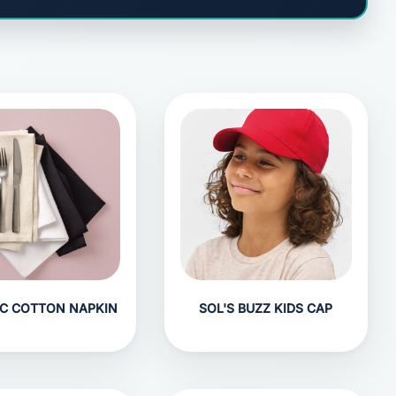
C COTTON NAPKIN
SOL'S BUZZ KIDS CAP