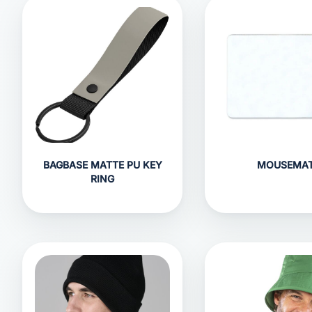
BAGBASE MATTE PU KEY
MOUSEMA
RING