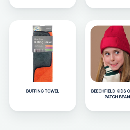
BUFFING TOWEL
BEECHFIELD KIDS 
PATCH BEAN