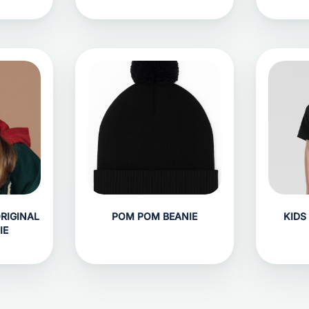
ORIGINAL
POM POM BEANIE
KIDS
IE