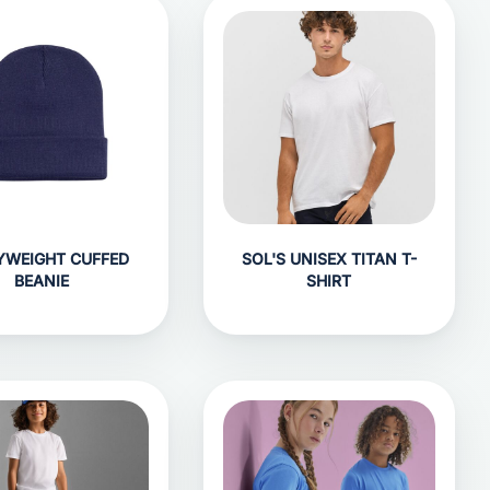
YWEIGHT CUFFED
SOL'S UNISEX TITAN T-
BEANIE
SHIRT