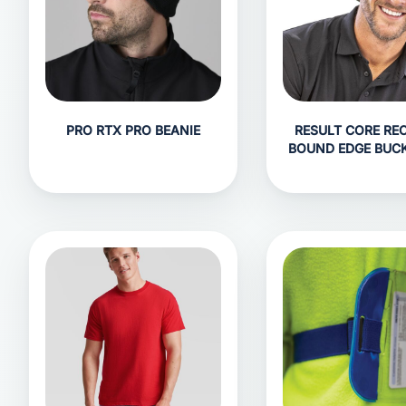
PRO RTX PRO BEANIE
RESULT CORE RE
BOUND EDGE BUC