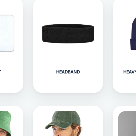
T
HEADBAND
HEAV