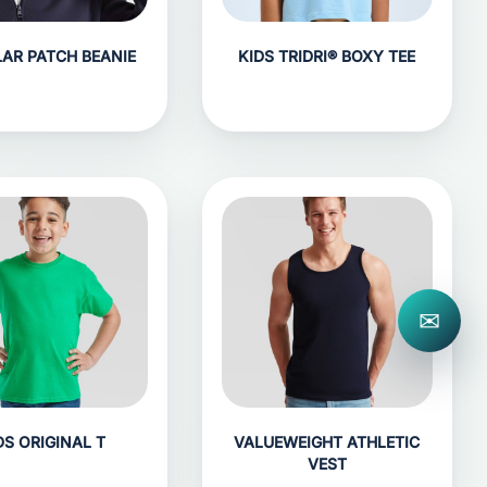
LAR PATCH BEANIE
KIDS TRIDRI® BOXY TEE
✉
DS ORIGINAL T
VALUEWEIGHT ATHLETIC
VEST