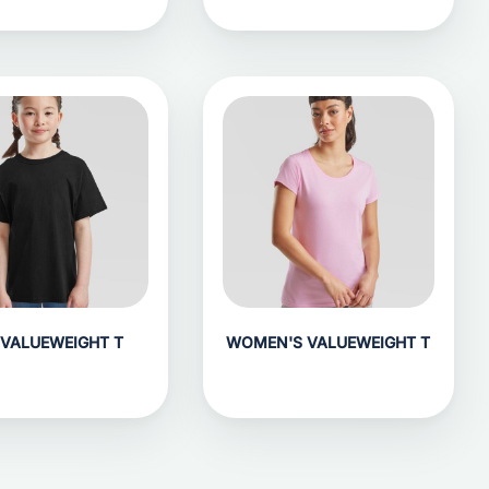
 VALUEWEIGHT T
WOMEN'S VALUEWEIGHT T